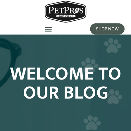
SHOP NOW
WELCOME TO
OUR BLOG