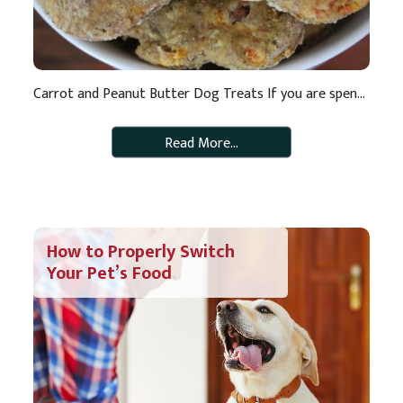
Carrot and Peanut Butter Dog Treats If you are spending more time at home, now is a great time to make some healthy homemade dog treats for your best pal who is hard at work keeping you company and entertaining you. These treats are crunchy and tasty and FULL of essential vitamins and minerals like […]
Read More…
How to Properly Switch
Your Pet’s Food