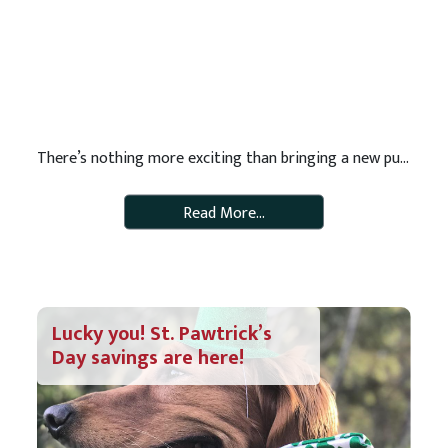
There’s nothing more exciting than bringing a new puppy into your family. They are adorable, fun and full of love. But they also come with a lot of responsibility! If you are in the process of bringing a puppy home, be sure that you’re prepared. Here are 11 items you’ll need on hand for your […]
Read More…
Lucky you! St. Pawtrick’s
Day savings are here!