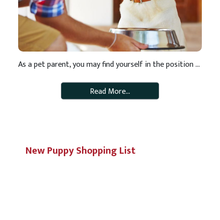
As a pet parent, you may find yourself in the position of needing to switch pet foods for any number of reasons. Perhaps it’s time to switch from puppy to adult food or from adult to mature food. Or maybe you’ve decided you want to switch to a healthier food. Rotating your pet’s diet on […]
Read More…
New Puppy Shopping List