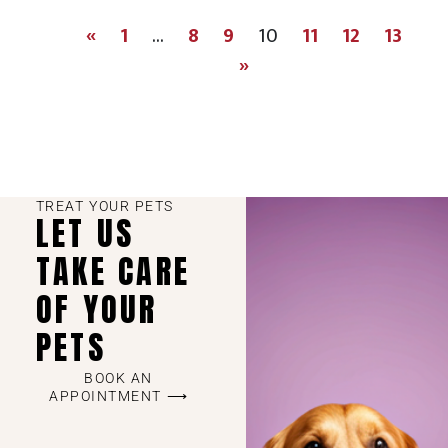
«
1
…
8
9
10
11
12
13
»
TREAT YOUR PETS
LET US
TAKE CARE
OF YOUR
PETS
BOOK AN
APPOINTMENT ⟶