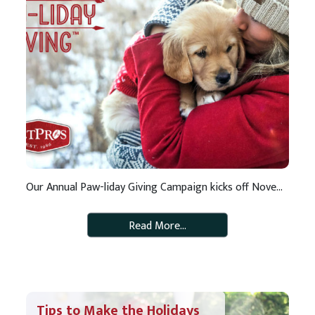
Our Annual Paw-liday Giving Campaign kicks off November 26 As a pet-lover, it probably tugs at your heartstrings when you hear about pets that have been abandoned and pets who are in need of love and care. We feel the same. And, that is why we started our Paw-liday Giving Campaign. The campaign supports […]
Read More…
Tips to Make the Holidays