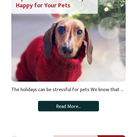
Happy for Your Pets
The holidays can be stressful for pets We know that the extra festivities and changes to routine that come with the holiday season can make it a stressful time of year for pets (and pet parents). We believe pets are part of the family and want to make the holidays enjoyable fore everyone in the […]
Read More…