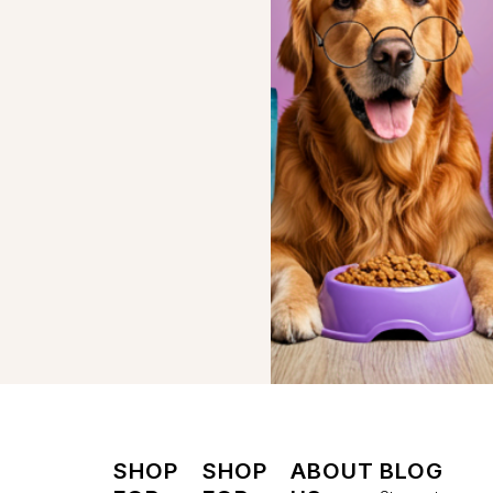
SHOP
SHOP
ABOUT
BLOG