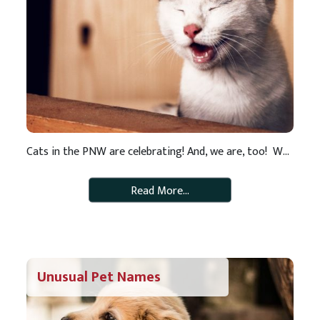
Cats in the PNW are celebrating! And, we are, too! We are thrilled to announce that RAWZ cat food is now among our list of pet food offerings. When it comes to pet food, we do our homework and only put healthy, natural foods on our store shelves. We have high standards and we know […]
Read More…
Unusual Pet Names