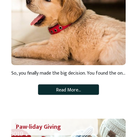
So, you finally made the big decision. You found the one! The one that is the perfect addition to your family or makes the perfect roommate you never had. Now comes the hard part. What to name your new furry friend! If you need some inspiration for a unique and uncommon pet name – look […]
Read More…
Paw-liday Giving