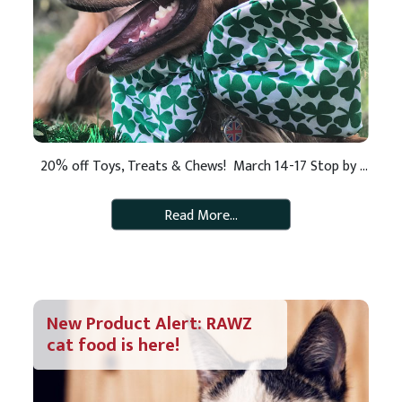
20% off Toys, Treats & Chews! March 14-17 Stop by your neighborhood Pet Pros March 14-17 and enjoy 20% off healthy treats, fun toys and tasty chews for your lucky dog or cat! Bring your pet for St. Paddy’s Day savings and fun! **Present this coupon for 20% off all treats, toys and chews. […]
Read More…
New Product Alert: RAWZ
cat food is here!