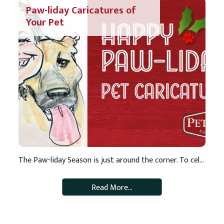
Paw-liday Caricatures of
Your Pet
The Paw-liday Season is just around the corner. To celebrate, we are offering a special gift to our special customers…a free caricature of your pet! Caricatures are fun illustrations that make for great keepsakes. Don’t miss out! Check out the schedule below and make plans to stop by your neighborhood Pet Pros to get in […]
Read More…