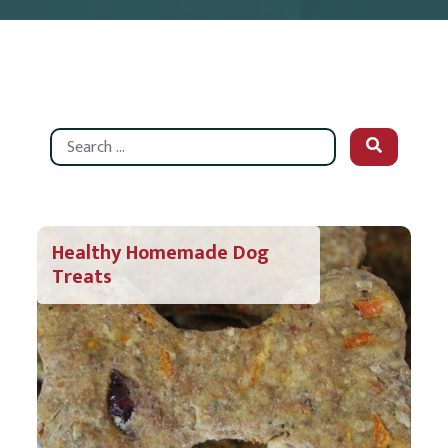
Search
Healthy Homemade Dog
Treats