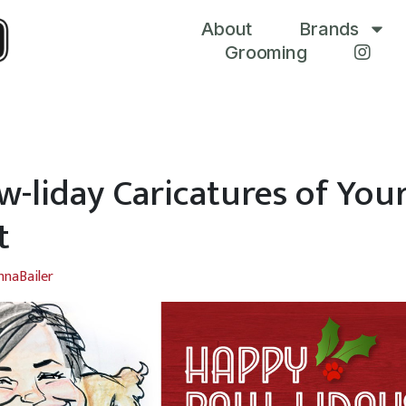
About
Brands
Grooming
w-liday Caricatures of You
t
nnaBailer