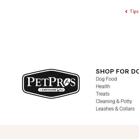
Tips
SHOP FOR D
Dog Food
Health
Treats
Cleaning & Potty
Leashes & Collars