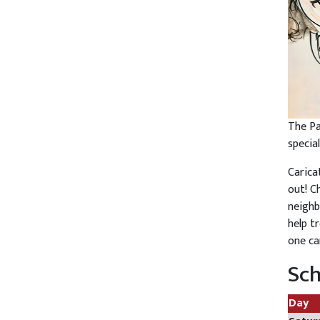
The Pa
specia
Carica
out! C
neighb
help tr
one ca
Sc
Day