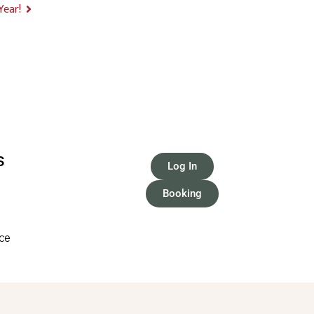
Year!
S
Log In
Booking
ice