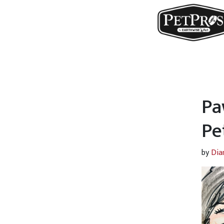
Pa
Pe
by
Dia