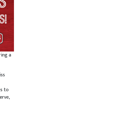
ring a
iss
us to
erve,