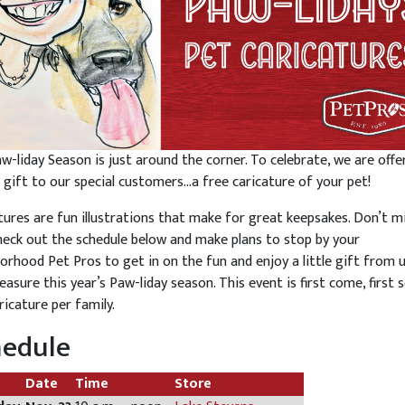
w-liday Season is just around the corner. To celebrate, we are offe
l gift to our special customers…a free caricature of your pet!
tures are fun illustrations that make for great keepsakes. Don’t m
heck out the schedule below and make plans to stop by your
orhood Pet Pros to get in on the fun and enjoy a little gift from 
easure this year’s Paw-liday season. This event is first come, first s
ricature per family.
hedule
Date
Time
Store