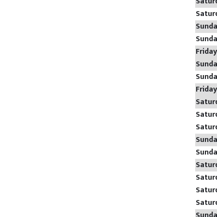
Satur
Satur
Sund
Sund
Frida
Sund
Sund
Frida
Satur
Satur
Satur
Sund
Sund
Satur
Satur
Satur
Satur
Sund