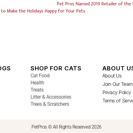
Pet Pros Named 2019 Retailer of the 
 to Make the Holidays Happy for Your Pets
OGS
SHOP FOR CATS
ABOUT U
Cat Food
About Us
Health
Join Our Team
Treats
Privacy Policy
Litter & Accessories
Terms of Serv
Trees & Scratchers
PetPros © All Rights Reserved 2026