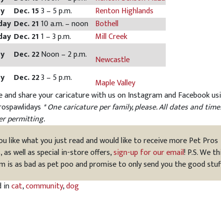
ay
Dec. 15
3 – 5 p.m.
Renton Highlands
day
Dec. 21
10 a.m. – noon
Bothell
day
Dec. 21
1 – 3 p.m.
Mill Creek
ay
Dec. 22
Noon – 2 p.m.
Newcastle
ay
Dec. 22
3 – 5 p.m.
Maple Valley
e and share your caricature with us on Instagram and Facebook us
rospawlidays
* One caricature per family, please. All dates and time
r permitting.
you like what you just read and would like to receive more Pet Pros
s, as well as special in-store offers,
sign-up for our email
! P.S. We th
m is as bad as pet poo and promise to only send you the good stuf
d in
cat
,
community
,
dog