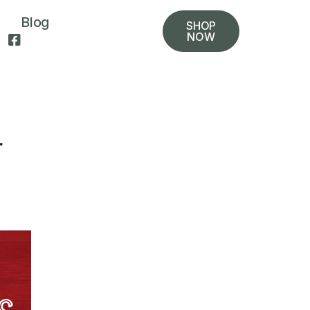
Blog
SHOP
NOW
r