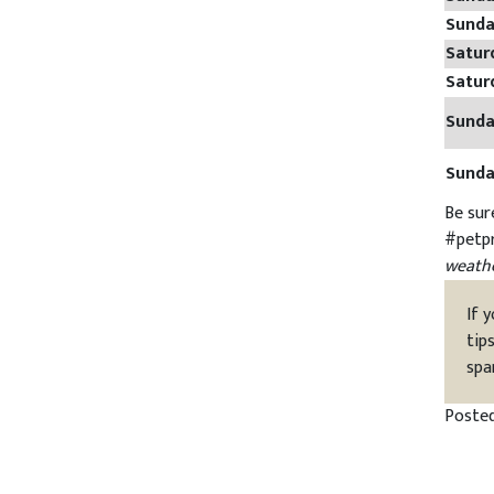
Sund
Satur
Satur
Sund
Sund
Be sur
#petp
weathe
If 
tip
spa
Poste