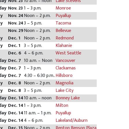
day
Nov. 23
10 a.m. – noon
Lake Stevens
day
Nov. 23
1 – 3 p.m.
Monroe
ay
Nov. 24
Noon – 2 p.m.
Puyallup
ay
Nov. 24
3 – 5 p.m.
Tacoma
y
Nov. 29
Noon – 2 p.m.
Bellevue
ay
Dec. 1
Noon – 2 p.m.
Redmond
ay
Dec. 1
3 – 5 p.m.
Klahanie
y
Dec. 6
4 – 6 p.m.
West Seattle
day
Dec. 7
10 a.m. – Noon
Vancouver
day
Dec. 7
1 – 3 p.m.
Clackamas
day
Dec. 7
4:30 – 6:30 p.m..
Hillsboro
ay
Dec. 8
Noon – 2 p.m.
Magnolia
ay
Dec. 8
3 – 5 p.m.
Lake City
day
Dec. 14
10 a.m. – noon
Bonney Lake
day
Dec. 14
1 – 3 p.m.
Milton
day
Dec. 14
11 a.m. – 1 p.m.
Puyallup
day
Dec. 14
4 – 6 p.m.
Lakeland/Auburn
ay
Dec. 15
Noon – 2 p.m.
Renton Benson Plaza