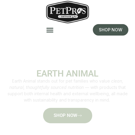
SHOP NOW
EARTH ANIMAL
Earth Animal stands out for pet families who value
clean,
natural, thoughtfully sourced nutrition
— with products that
support both internal health and external wellbeing, all made
with sustainability and transparency in mind.
SHOP NOW