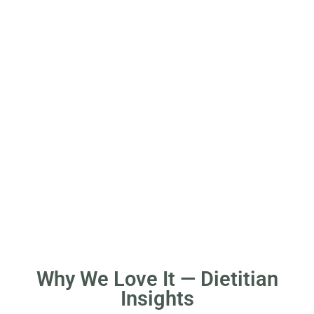
Why We Love It — Dietitian
Insights