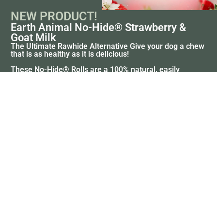
NEW PRODUCT!
Earth Animal No-Hide® Strawberry &
Goat Milk
The Ultimate Rawhide Alternative Give your dog a chew
that is as healthy as it is delicious!
These No-Hide® Rolls are a 100% natural, easily
digestible alternative to rawhide and bully sticks.
Crafted with a refreshing blend of real strawberries and
creamy goat milk, they provide long-lasting chewing
bliss while supporting healthy teeth and gums.
SHOP NOW