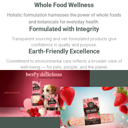
Whole Food Wellness
Holistic formulation harnesses the power of whole foods
and botanicals for everyday health.
Formulated with Integrity
Transparent sourcing and vet-formulated products give
confidence in quality and purpose.
Earth-Friendly Excellence
Commitment to environmental care reflects a broader view of
well-being — for pets, people, and the planet.