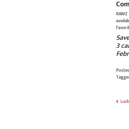
Come
RAWZ c
availa
favori
Save
3 ca
Febr
Poste
Tagg
Luck