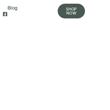
Blog
SHOP
NOW
t