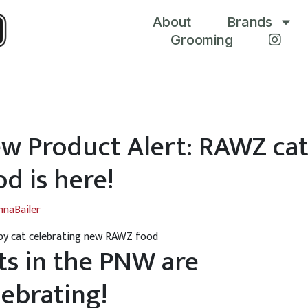
About
Brands
Grooming
w Product Alert: RAWZ ca
od is here!
nnaBailer
ts in the PNW are
lebrating!