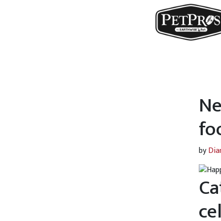
Ne
fo
by
Dia
Ca
ce