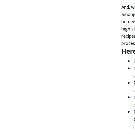
And, w
among 
homewo
high s
recipe
proces
Her