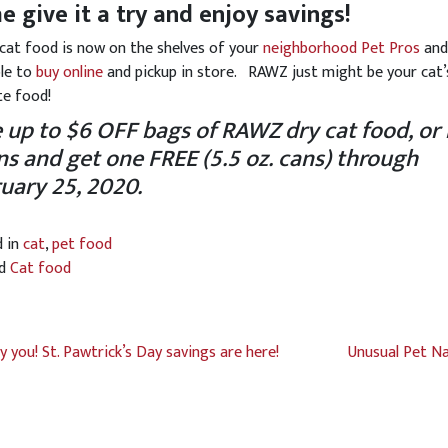
 give it a try and enjoy savings!
at food is now on the shelves of your
neighborhood Pet Pros
an
ble to
buy online
and pickup in store. RAWZ just might be your cat
te food!
 up to $6 OFF bags of RAWZ dry cat food, or
ns and get one FREE
(5.5 oz. cans) through
uary 25, 2020.
d in
cat
,
pet food
ed
Cat food
y you! St. Pawtrick’s Day savings are here!
Unusual Pet N