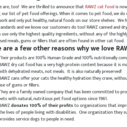
e are, too! We are thrilled to announce that
RAWZ cat food
is no
our list of pet food offerings. When it comes to pet food, we do 
rk and only put healthy, natural foods on our store shelves. We 
tandards and we know our customers do too! RAWZ canned and dr
s use only the highest quality ingredients, without any of the highl
sed meals, gums or fillers that are often found in other cat food.
e are a few other reasons why we love R
Their products are 100% Human Grade and 100% nutritionally com
RAWZ dry cat food has a very high protein content because it is m
with dehydrated meats, not meals. It is also naturally preserved!
RAWZ cans offer your cats the healthy hydration they crave, witho
use of gums or fillers.
They are a family owned company that has been committed to pro
pets with natural, nutritious pet food options since 1961.
RAWZ
donates 100% of their profits
to organizations that imp
the lives of people living with disabilities. One organization they 
provides service dogs to people in need.