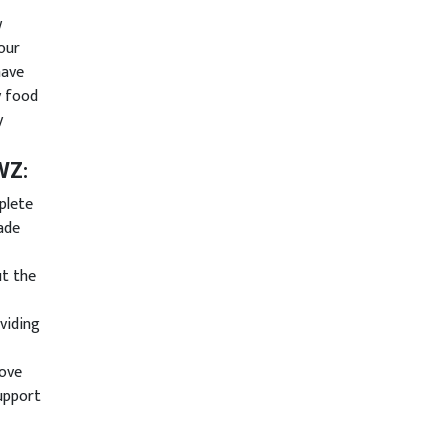
w
our
have
y food
y
AWZ
:
plete
ade
ut the
viding
rove
support