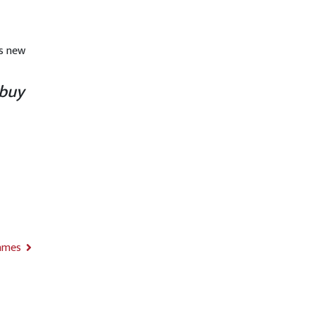
d
’s new
 buy
ames