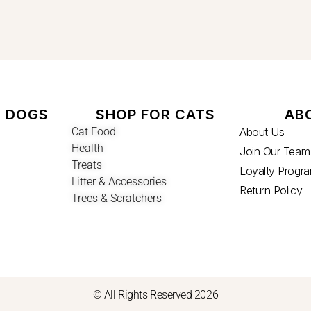
R DOGS
SHOP FOR CATS
AB
Cat Food
About Us
Health
Join Our Team
Treats
Loyalty Progr
Litter & Accessories
Return Policy
Trees & Scratchers
© All Rights Reserved 2026