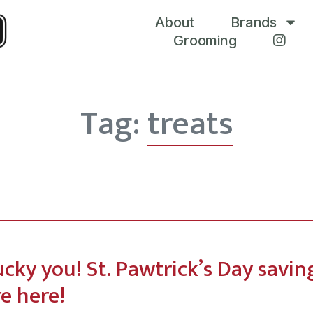
About
Brands
Grooming
Tag:
treats
ucky you! St. Pawtrick’s Day savin
re here!