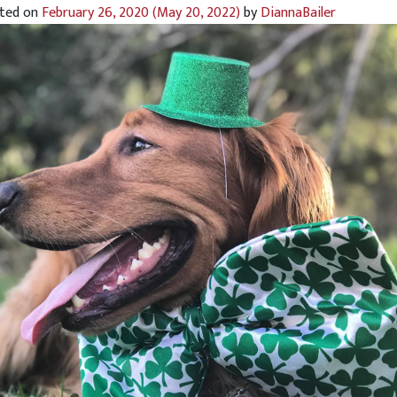
ted on
February 26, 2020
(May 20, 2022)
by
DiannaBailer