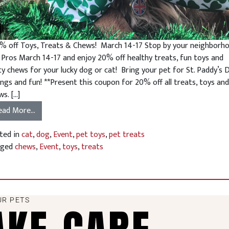
 off Toys, Treats & Chews! March 14-17 Stop by your neighborh
 Pros March 14-17 and enjoy 20% off healthy treats, fun toys and
ty chews for your lucky dog or cat! Bring your pet for St. Paddy’s 
ings and fun! **Present this coupon for 20% off all treats, toys and
s. […]
ead More…
ted in
cat
,
dog
,
Event
,
pet toys
,
pet treats
gged
chews
,
Event
,
toys
,
treats
UR PETS