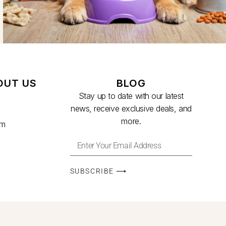
OUT US
BLOG
Stay up to date with our latest
news, receive exclusive deals, and
more.
am
SUBSCRIBE ⟶