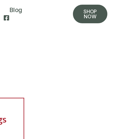
Blog
SHOP
NOW
gs