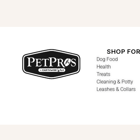
SHOP FO
Dog Food
Health
Treats
Cleaning & Potty
Leashes & Collars