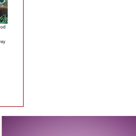
ood
Day