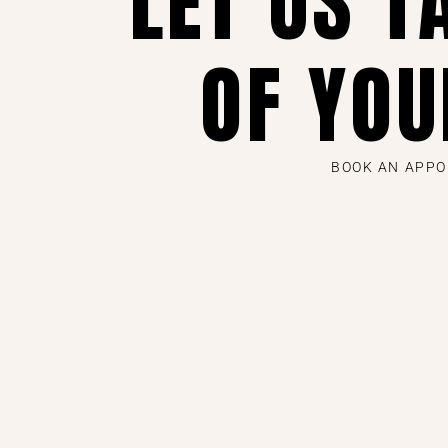
LET US T
OF YOU
BOOK AN APP