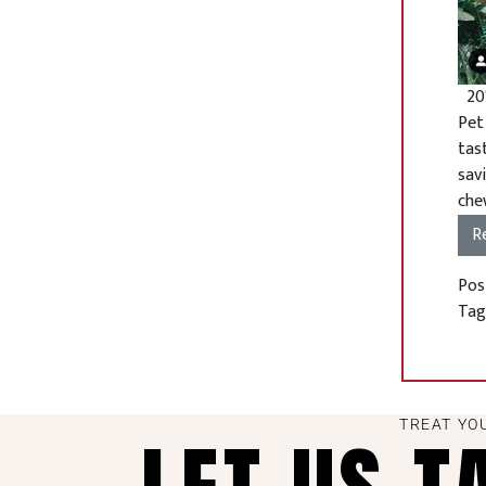
20%
Pet
tas
sav
chew
R
Pos
Ta
TREAT YO