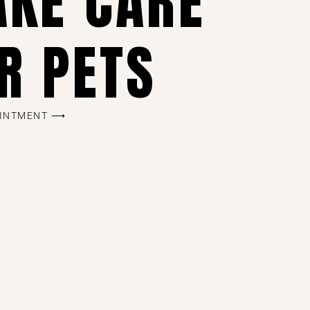
AKE CARE
R PETS
OINTMENT ⟶