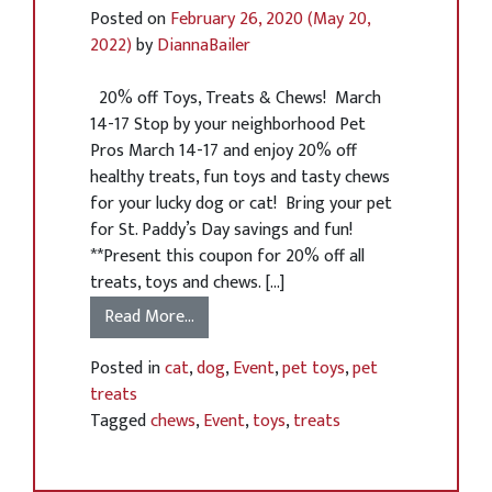
Posted on
February 26, 2020
(May 20,
2022)
by
DiannaBailer
20% off Toys, Treats & Chews! March
14-17 Stop by your neighborhood Pet
Pros March 14-17 and enjoy 20% off
healthy treats, fun toys and tasty chews
for your lucky dog or cat! Bring your pet
for St. Paddy’s Day savings and fun!
**Present this coupon for 20% off all
treats, toys and chews. […]
Read More…
Posted in
cat
,
dog
,
Event
,
pet toys
,
pet
treats
Tagged
chews
,
Event
,
toys
,
treats