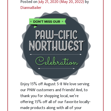
Posted on
July 21, 2020
(May 20, 2022)
by
DiannaBailer
Enjoy 15% off August 5-8 We love serving
our PNW customers and friends! And, to
thank you for shopping local, we’re
offering 15% off all of our favorite locally-
made products along with all of your