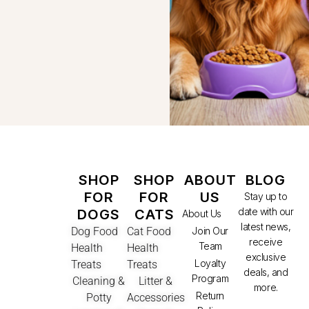
SHOP
SHOP
ABOUT
BLOG
FOR
FOR
US
Stay up to
date with our
DOGS
CATS
About Us
latest news,
Dog Food
Cat Food
Join Our
receive
Team
Health
Health
exclusive
Loyalty
Treats
Treats
deals, and
Program
Cleaning &
Litter &
more.
Return
Potty
Accessories