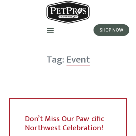
SHOP NOW
Tag:
Event
Don’t Miss Our Paw-cific
Northwest Celebration!