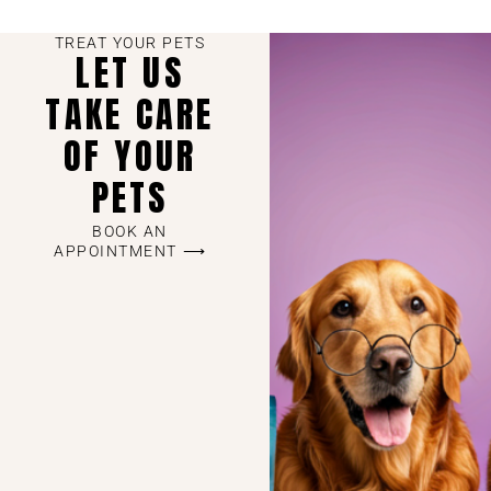
TREAT YOUR PETS
LET US
TAKE CARE
OF YOUR
PETS
BOOK AN
APPOINTMENT ⟶