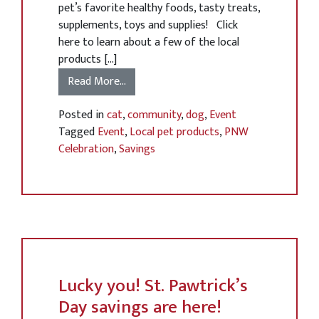
pet’s favorite healthy foods, tasty treats,
supplements, toys and supplies! Click
here to learn about a few of the local
products […]
Read More…
Posted in
cat
,
community
,
dog
,
Event
Tagged
Event
,
Local pet products
,
PNW
Celebration
,
Savings
Lucky you! St. Pawtrick’s
Day savings are here!