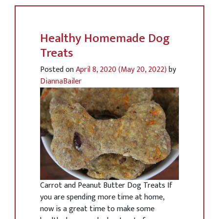
Healthy Homemade Dog
Treats
Posted on
April 8, 2020
(May 20, 2022)
by
DiannaBailer
Carrot and Peanut Butter Dog Treats If
you are spending more time at home,
now is a great time to make some