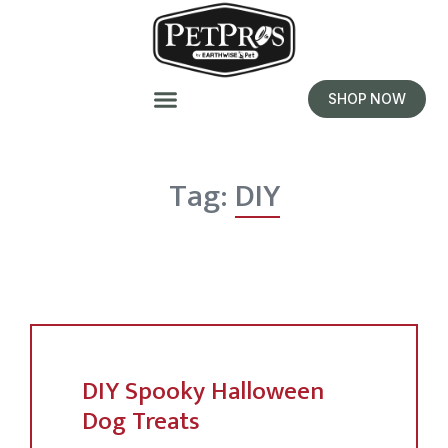
SHOP NOW
Tag:
DIY
DIY Spooky Halloween
Dog Treats