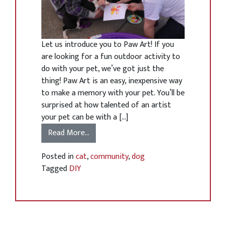
Let us introduce you to Paw Art! If you
are looking for a fun outdoor activity to
do with your pet, we’ve got just the
thing! Paw Art is an easy, inexpensive way
to make a memory with your pet. You’ll be
surprised at how talented of an artist
your pet can be with a […]
Read More…
Posted in
cat
,
community
,
dog
Tagged
DIY