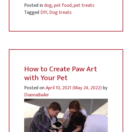
Posted in
dog
,
pet food
,
pet treats
Tagged
DIY
,
Dog treats
How to Create Paw Art
with Your Pet
Posted on
April 10, 2021
(May 24, 2022)
by
DiannaBailer