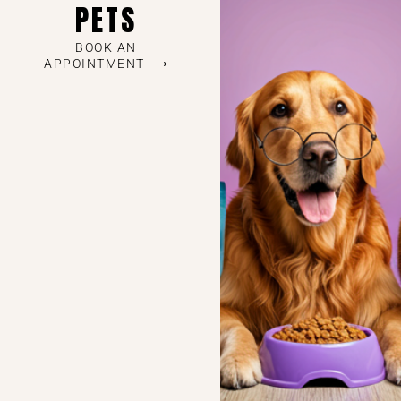
PETS
BOOK AN
APPOINTMENT ⟶