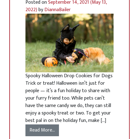
Posted on
September 14, 2021
(May 13,
2022)
by
DiannaBailer
Spooky Halloween Drop Cookies for Dogs
Trick or treat! Halloween isn’t just for
people — it’s a fun holiday to share with
your furry friend too. While pets can’t
have the same candy we do, they can still
enjoy a spooky treat or two. To get your
best pal in on the holiday fun, make […]
Read More…