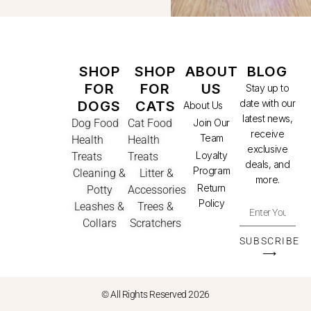
SHOP
SHOP
ABOUT
BLOG
FOR
FOR
US
Stay up to
date with our
DOGS
CATS
About Us
latest news,
Dog Food
Cat Food
Join Our
receive
Team
Health
Health
exclusive
Loyalty
Treats
Treats
deals, and
Program
Cleaning &
Litter &
more.
Return
Potty
Accessories
Policy
Leashes &
Trees &
Collars
Scratchers
SUBSCRIBE
⟶
© All Rights Reserved 2026