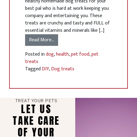
healthy homemade dog treats for your
best pal who is hard at work keeping you
company and entertaining you. These
treats are crunchy and tasty and FULL of
essential vitamins and minerals like […]
Read More…
Posted in
dog
,
health
,
pet food
,
pet
treats
Tagged
DIY
,
Dog treats
TREAT YOUR PETS
LET US
TAKE CARE
OF YOUR