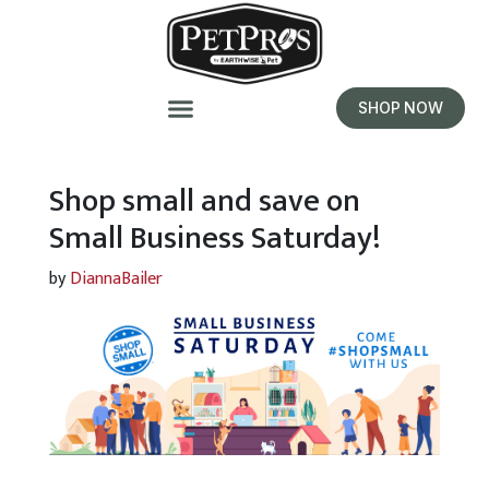
SHOP NOW
Shop small and save on
Small Business Saturday!
by
DiannaBailer