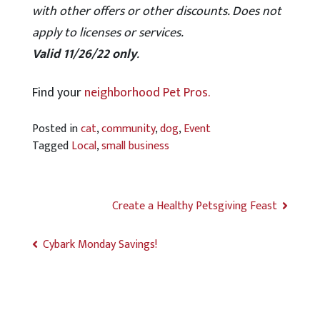
with other offers or other discounts. Does not
apply to licenses or services.
Valid 11/26/22 only
.
Find your
neighborhood Pet Pros.
Posted in
cat
,
community
,
dog
,
Event
Tagged
Local
,
small business
Create a Healthy Petsgiving Feast
Cybark Monday Savings!