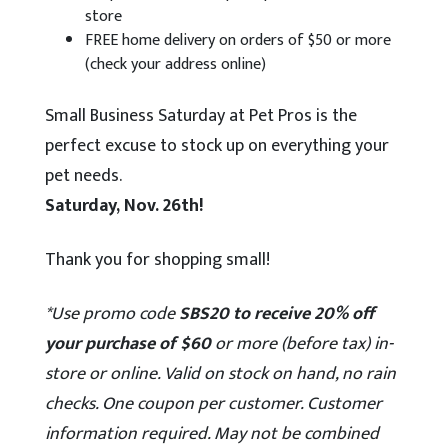
store
FREE home delivery on orders of $50 or more
(check your address online)
Small Business Saturday at Pet Pros is the
perfect excuse to stock up on everything your
pet needs.
Saturday, Nov. 26th!
Thank you for shopping small!
*Use promo code
SBS20 to receive 20% off
your purchase of $60
or more (before tax) in-
store or online. Valid on stock on hand, no rain
checks. One coupon per customer. Customer
information required. May not be combined