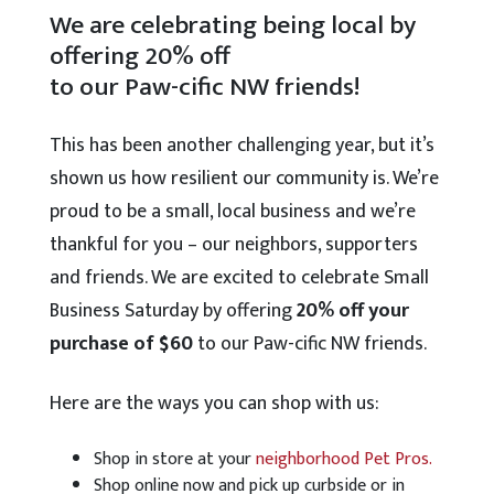
We are celebrating being local by
offering 20% off
to our Paw-cific NW friends!
This has been another challenging year, but it’s
shown us how resilient our community is. We’re
proud to be a small, local business and we’re
thankful for you – our neighbors, supporters
and friends. We are excited to celebrate Small
Business Saturday by offering
20% off your
purchase of $60
to our Paw-cific NW friends.
Here are the ways you can shop with us:
Shop in store at your
neighborhood Pet Pros.
Shop online now and pick up curbside or in