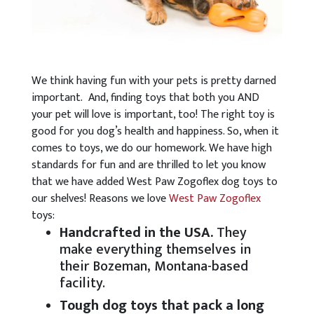
We think having fun with your pets is pretty darned
important. And, finding toys that both you AND
your pet will love is important, too! The right toy is
good for you dog’s health and happiness. So, when it
comes to toys, we do our homework. We have high
standards for fun and are thrilled to let you know
that we have added West Paw Zogoflex dog toys to
our shelves! Reasons we love
West Paw Zogoflex
toys:
Handcrafted in the USA.
They
make everything themselves in
their Bozeman, Montana-based
facility.
Tough dog toys that pack a long