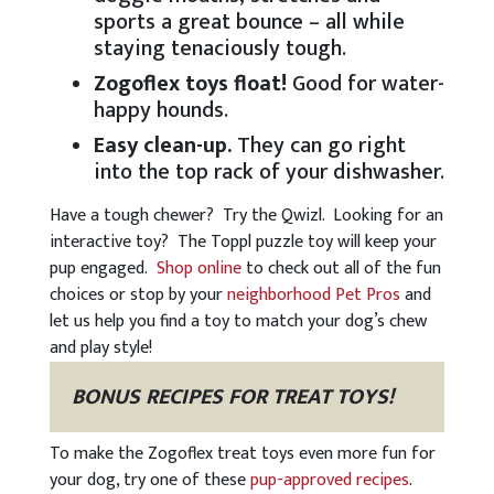
sports a great bounce – all while
staying tenaciously tough.
Zogoflex toys float!
Good for water-
happy hounds.
Easy clean-up.
They can go right
into the top rack of your dishwasher.
Have a tough chewer? Try the Qwizl. Looking for an
interactive toy? The Toppl puzzle toy will keep your
pup engaged.
Shop online
to check out all of the fun
choices or stop by your
neighborhood Pet Pros
and
let us help you find a toy to match your dog’s chew
and play style!
BONUS RECIPES FOR TREAT TOYS!
To make the Zogoflex treat toys even more fun for
your dog, try one of these
pup-approved recipes
.