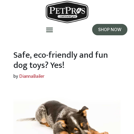
SHOP NOW
Safe, eco-friendly and fun
dog toys? Yes!
by
DiannaBailer