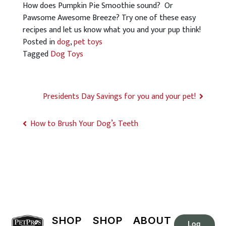
How does Pumpkin Pie Smoothie sound? Or
Pawsome Awesome Breeze? Try one of these easy
recipes and let us know what you and your pup think!
Posted in
dog
,
pet toys
Tagged
Dog Toys
Presidents Day Savings for you and your pet!
How to Brush Your Dog’s Teeth
SHOP
SHOP
ABOUT
Log