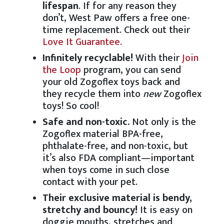
lifespan
. If for any reason they
don’t, West Paw offers a free one-
time replacement. Check out their
Love It Guarantee.
Infinitely recyclable!
With their
Join
the Loop
program, you can send
your old Zogoflex toys back and
they recycle them into
new
Zogoflex
toys! So cool!
Safe and non-toxic.
Not only is the
Zogoflex material BPA-free,
phthalate-free, and non-toxic, but
it’s also FDA compliant—important
when toys come in such close
contact with your pet.
Their exclusive material is bendy,
stretchy and bouncy!
It is easy on
doggie mouths, stretches and