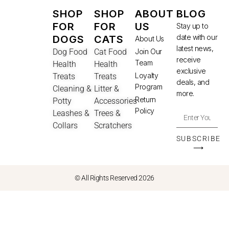
SHOP
SHOP
ABOUT
BLOG
FOR
FOR
US
Stay up to
date with our
DOGS
CATS
About Us
latest news,
Dog Food
Cat Food
Join Our
receive
Team
Health
Health
exclusive
Loyalty
Treats
Treats
deals, and
Program
Cleaning &
Litter &
more.
Return
Potty
Accessories
Policy
Leashes &
Trees &
Collars
Scratchers
SUBSCRIBE
⟶
© All Rights Reserved 2026