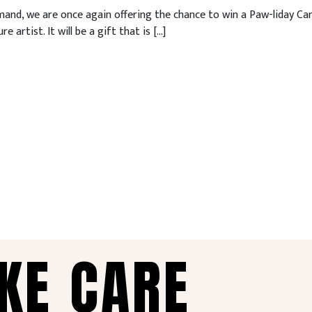
mand, we are once again offering the chance to win a Paw-liday Car
artist. It will be a gift that is […]
AKE CARE