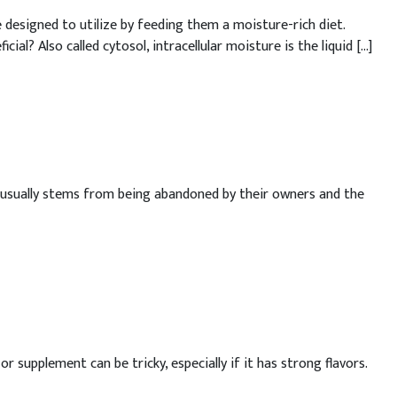
esigned to utilize by feeding them a moisture-rich diet.
al? Also called cytosol, intracellular moisture is the liquid […]
ch usually stems from being abandoned by their owners and the
upplement can be tricky, especially if it has strong flavors.