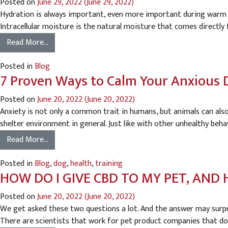
Posted on
June 29, 2022
(June 29, 2022)
Hydration is always important, even more important during warm s
Intracellular moisture is the natural moisture that comes directly f
Read More…
Posted in
Blog
7 Proven Ways to Calm Your Anxious 
Posted on
June 20, 2022
(June 20, 2022)
Anxiety is not only a common trait in humans, but animals can als
shelter environment in general. Just like with other unhealthy beha
Read More…
Posted in
Blog
,
dog
,
health
,
training
HOW DO I GIVE CBD TO MY PET, AN
Posted on
June 20, 2022
(June 20, 2022)
We get asked these two questions a lot. And the answer may surpr
There are scientists that work for pet product companies that do 