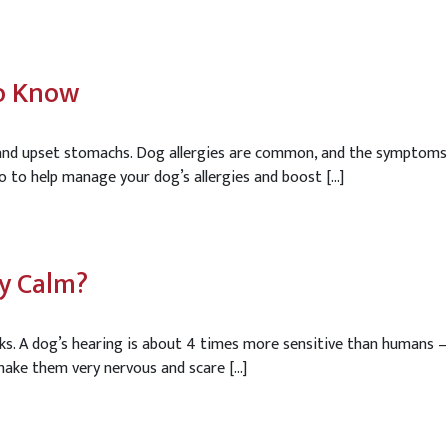
To Know
s and upset stomachs. Dog allergies are common, and the symptoms
o to help manage your dog’s allergies and boost […]
ay Calm?
rks. A dog’s hearing is about 4 times more sensitive than humans 
 make them very nervous and scare […]