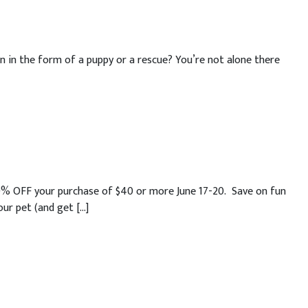
n in the form of a puppy or a rescue? You’re not alone there
20% OFF your purchase of $40 or more June 17-20. Save on fun
ur pet (and get […]