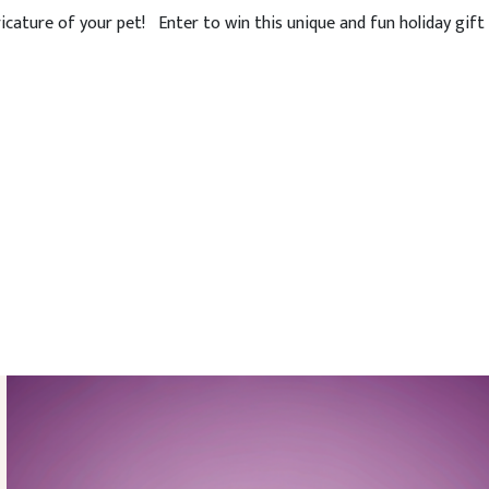
icature of your pet! Enter to win this unique and fun holiday gift