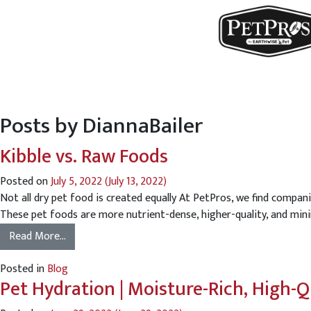
Posts by DiannaBailer
Kibble vs. Raw Foods
Posted on
July 5, 2022
(July 13, 2022)
Not all dry pet food is created equally At PetPros, we find compani
These pet foods are more nutrient-dense, higher-quality, and minim
Read More…
Posted in
Blog
Pet Hydration | Moisture-Rich, High-Q