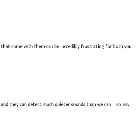
 that come with them can be incredibly frustrating for both you
– and they can detect much quieter sounds than we can – so any