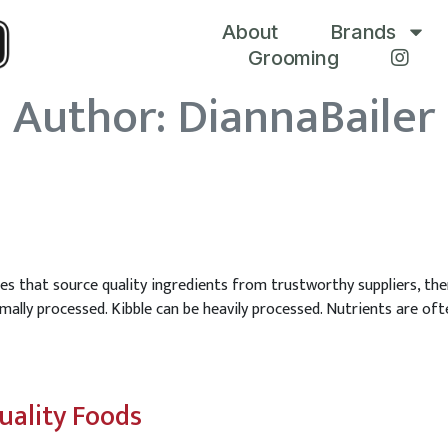
About
Brands
Grooming
Author:
DiannaBailer
es that source quality ingredients from trustworthy suppliers, then
ally processed. Kibble can be heavily processed. Nutrients are oft
uality Foods