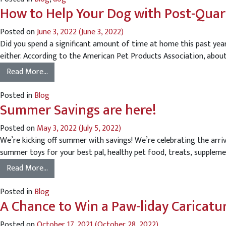
How to Help Your Dog with Post-Quar
Posted on
June 3, 2022
(June 3, 2022)
Did you spend a significant amount of time at home this past year
either. According to the American Pet Products Association, about 
Read More…
Posted in
Blog
Summer Savings are here!
Posted on
May 3, 2022
(July 5, 2022)
We’re kicking off summer with savings! We’re celebrating the ar
summer toys for your best pal, healthy pet food, treats, suppleme
Read More…
Posted in
Blog
A Chance to Win a Paw-liday Caricatu
Posted on
October 17, 2021
(October 28, 2022)