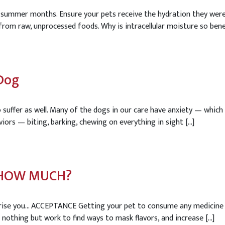
ummer months. Ensure your pets receive the hydration they were d
rom raw, unprocessed foods. Why is intracellular moisture so benefici
Dog
o suffer as well. Many of the dogs in our care have anxiety — whi
viors — biting, barking, chewing on everything in sight […]
D HOW MUCH?
ise you… ACCEPTANCE Getting your pet to consume any medicine or s
nothing but work to find ways to mask flavors, and increase […]