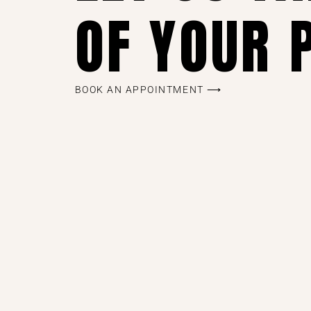
OF YOUR 
BOOK AN APPOINTMENT ⟶