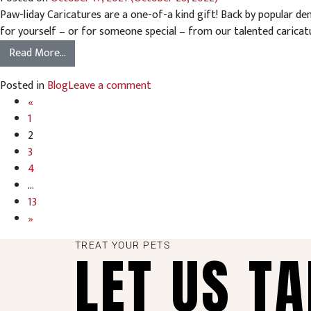
Paw-liday Caricatures are a one-of-a kind gift! Back by popular de
for yourself – or for someone special – from our talented caricature 
Read More…
Posted in
Blog
Leave a comment
«
1
2
3
4
…
13
»
TREAT YOUR PETS
LET US T