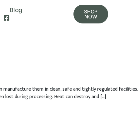
Blog
SHOP
NOW
 manufacture them in clean, safe and tightly regulated facilities.
en lost during processing. Heat can destroy and […]