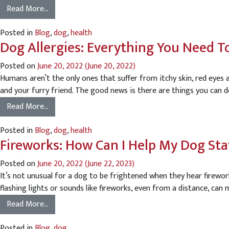
Read More…
Posted in
Blog
,
dog
,
health
Dog Allergies: Everything You Need 
Posted on
June 20, 2022
(June 20, 2022)
Humans aren’t the only ones that suffer from itchy skin, red eye
and your furry friend. The good news is there are things you can d
Read More…
Posted in
Blog
,
dog
,
health
Fireworks: How Can I Help My Dog St
Posted on
June 20, 2022
(June 22, 2023)
It’s not unusual for a dog to be frightened when they hear firewo
flashing lights or sounds like fireworks, even from a distance, can
Read More…
Posted in
Blog
,
dog