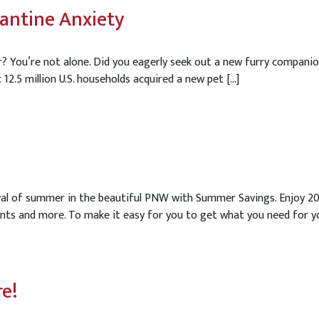
antine Anxiety
? You’re not alone. Did you eagerly seek out a new furry companio
12.5 million U.S. households acquired a new pet […]
rival of summer in the beautiful PNW with Summer Savings. Enjoy 
nts and more. To make it easy for you to get what you need for yo
re!