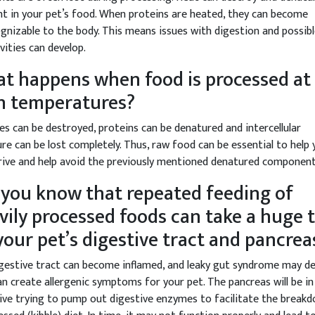
nt in your pet’s food. When proteins are heated, they can become
gnizable to the body. This means issues with digestion and possib
ivities can develop.
t happens when food is processed at
h temperatures?
s can be destroyed, proteins can be denatured and intercellular
re can be lost completely. Thus, raw food can be essential to help 
rive and help avoid the previously mentioned denatured component
 you know that repeated feeding of
vily processed foods can take a huge t
your pet’s digestive tract and pancrea
gestive tract can become inflamed, and leaky gut syndrome may de
an create allergenic symptoms for your pet. The pancreas will be in
ive trying to pump out digestive enzymes to facilitate the break