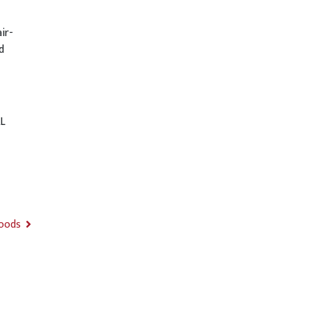
ir-
d
L
Foods