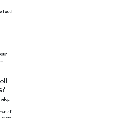
le food
your
s.
oll
s?
velop.
down of