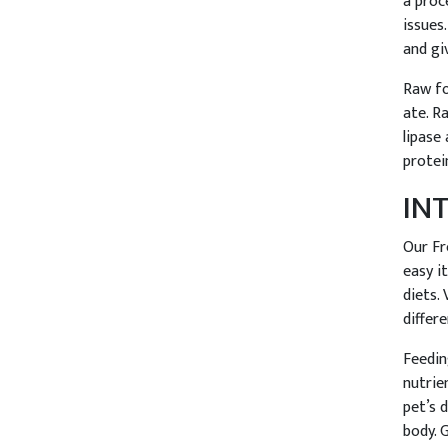
a proc
issues
and gi
Raw fo
ate. R
lipase
protei
IN
Our Fr
easy i
diets.
differe
Feedin
nutrie
pet’s 
body. 