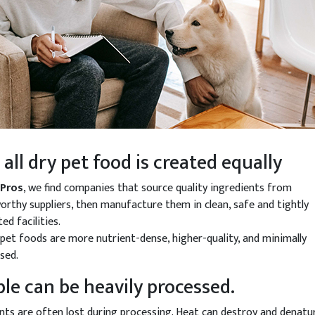
 all dry pet food is created equally
tPros
, we find companies that source quality ingredients from
orthy suppliers, then manufacture them in clean, safe and tightly
ed facilities.
pet foods are more nutrient-dense, higher-quality, and minimally
sed.
ble can be heavily processed.
nts are often lost during processing. Heat can destroy and denatu