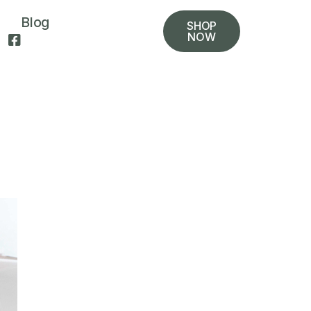
Blog
SHOP
NOW