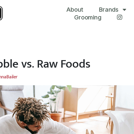
About
Brands
Grooming
bble vs. Raw Foods
nnaBailer