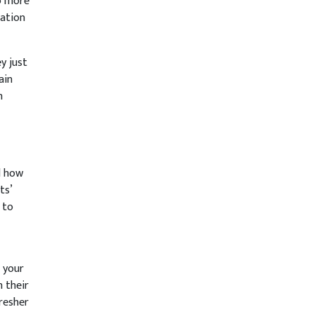
to more
mation
y just
ain
n
d how
ts’
 to
 your
n their
fresher