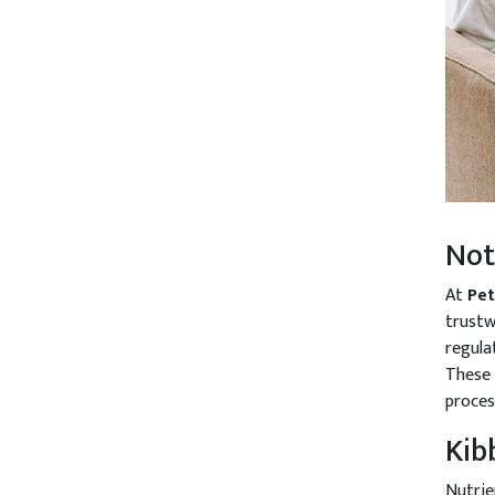
Not
At
Pe
trustw
regulat
These 
proces
Kib
Nutrie