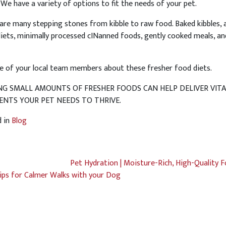
 We have a variety of options to fit the needs of your pet.
are many stepping stones from kibble to raw food. Baked kibbles, a
diets, minimally processed cINanned foods, gently cooked meals, an
e of your local team members about these fresher food diets.
NG SMALL AMOUNTS OF FRESHER FOODS CAN HELP DELIVER VITA
ENTS YOUR PET NEEDS TO THRIVE.
d in
Blog
Pet Hydration | Moisture-Rich, High-Quality 
ips for Calmer Walks with your Dog