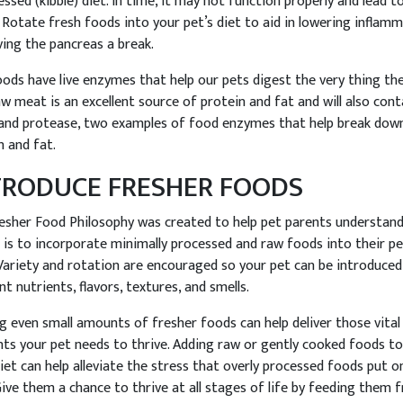
essed (kibble) diet. In time, it may not function properly and lead 
. Rotate fresh foods into your pet’s diet to aid in lowering inflam
ving the pancreas a break.
ods have live enzymes that help our pets digest the very thing the
aw meat is an excellent source of protein and fat and will also cont
 and protease, two examples of food enzymes that help break dow
n and fat.
TRODUCE FRESHER FOODS
esher Food Philosophy was created to help pet parents understan
t is to incorporate minimally processed and raw foods into their pe
 Variety and rotation are encouraged so your pet can be introduced
nt nutrients, flavors, textures, and smells.
g even small amounts of fresher foods can help deliver those vital
nts your pet needs to thrive. Adding raw or gently cooked foods to
diet can help alleviate the stress that overly processed foods put o
Give them a chance to thrive at all stages of life by feeding them 