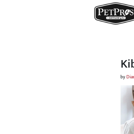
Ki
by
Dia