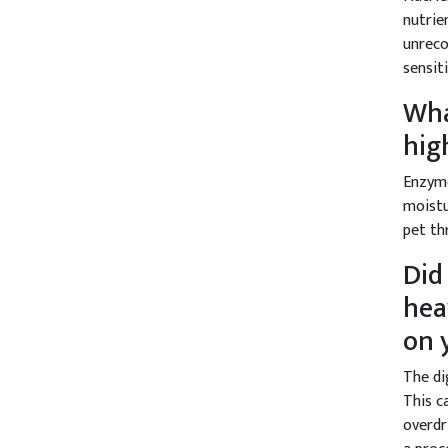
nutrie
unreco
sensit
Wha
hig
Enzyme
moistu
pet th
Did
hea
on 
The di
This c
overdr