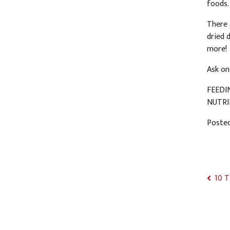
foods.
There 
dried 
more!
Ask on
FEEDI
NUTRI
Poste
10 T