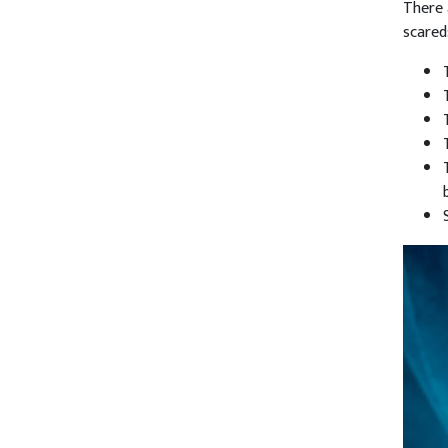
There 
scared