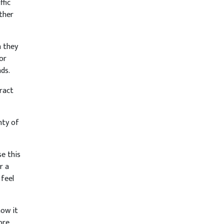
ffic
ther
n they
or
nds.
tract
nty of
se this
r a
feel
now it
ore