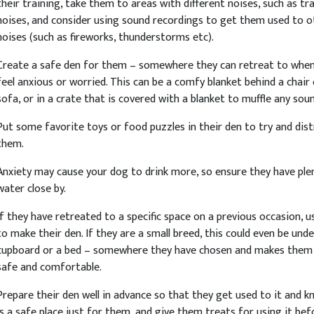
their training, take them to areas with different noises, such as tra
noises, and consider using sound recordings to get them used to o
noises (such as fireworks, thunderstorms etc).
Create a safe den for them – somewhere they can retreat to whe
feel anxious or worried. This can be a comfy blanket behind a chair 
sofa, or in a crate that is covered with a blanket to muffle any sou
Put some favorite toys or food puzzles in their den to try and dis
them.
Anxiety may cause your dog to drink more, so ensure they have ple
water close by.
If they have retreated to a specific space on a previous occasion, u
to make their den. If they are a small breed, this could even be unde
cupboard or a bed – somewhere they have chosen and makes them 
safe and comfortable.
Prepare their den well in advance so that they get used to it and k
is a safe place just for them, and give them treats for using it bef