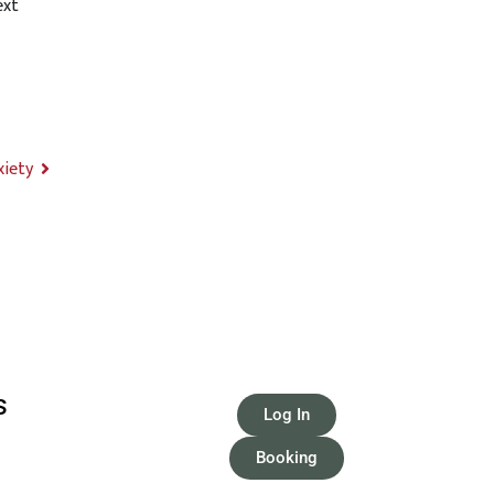
ext
xiety
S
Log In
Booking