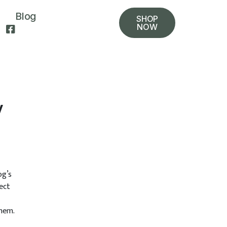
Blog
SHOP
NOW
y
og’s
ect
them.