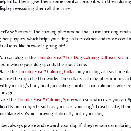
helpful to them, give them some comfort and sit with them during
display, reassuring them all the time.
erEase®
mimics the calming pheromone that a mother dog emits
g her puppies, which helps your dog to feel calmer and more comfo
situations, like fireworks going off!
You can plug in the
ThunderEase® for Dog Calming Diffuser Kit
in 
room where your dog spends the most time.
Place the
ThunderEase® Calming Collar
on your dog at least one da
before the expected fireworks. The collar’s calming pheromones ac
with your dog’s body heat, providing comfort and calmness wherev
they go.
Take the
ThunderEase® Calming Spray
with you wherever you go. Sp
directly onto objects such as your car, your dog’s travel crate, their
and blankets. Avoid spraying it directly onto your dog.
er, always praise and reward your dog if they remain calm during