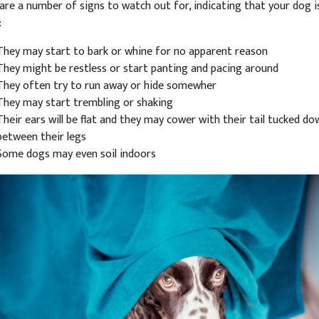
are a number of signs to watch out for, indicating that your dog i
:
They may start to bark or whine for no apparent reason
They might be restless or start panting and pacing around
They often try to run away or hide somewher
They may start trembling or shaking
Their ears will be flat and they may cower with their tail tucked do
between their legs
Some dogs may even soil indoors