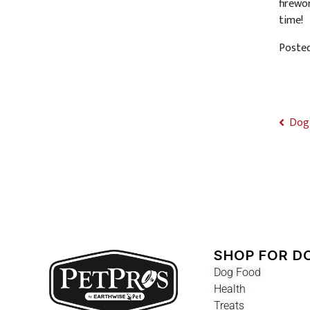
firewo
time!
Poste
Dog 
SHOP FOR D
Dog Food
Health
Treats