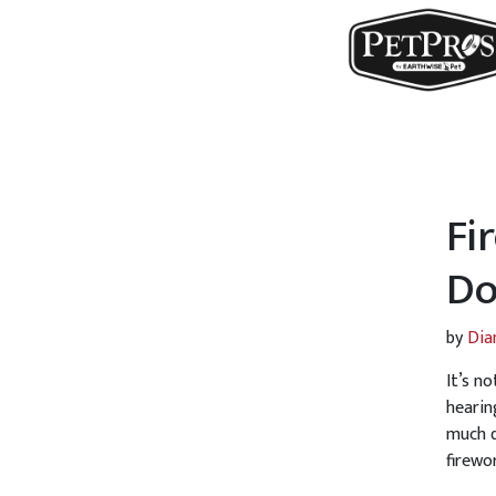
Fi
Do
by
Dia
It’s n
hearin
much q
firewo