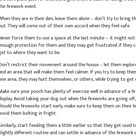
the firework event.
When they are in their den, leave them alone – don’t try to bring 
out. They will come out of their own accord when they feel safe.
Never force them to use a space at the last minute – it might not
enough protection for them and they may get frustrated if they 
get to where they want to be.
Don’t restrict their movement around the house – let them explor
find an area that will make them feel calmer. If you try to keep the
one area, they may hurt themselves, or others, while trying to get 
Make sure your pooch has plenty of exercise well in advance of a fi
display. Avoid taking your dog out when the fireworks are going off,
should the fireworks start early, make sure to keep them on their l
avoid them bolting in fright.
Similarly, start feeding them a little earlier so that they get used t
slightly different routine and can settle in advance of the firework d