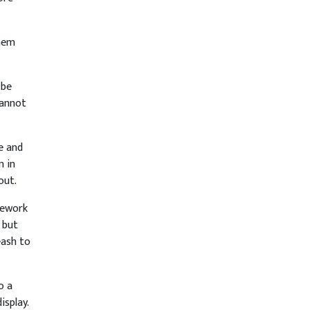
them
 be
cannot
e and
m in
out.
rework
 but
eash to
o a
isplay.