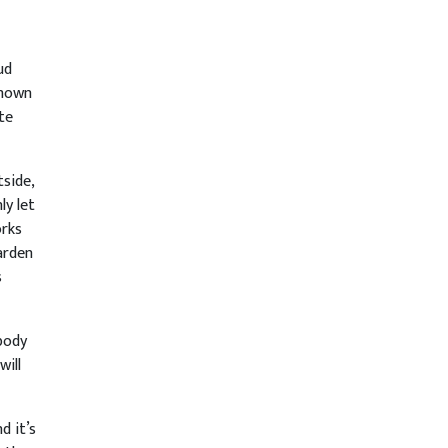
ud
shown
te
tside,
ly let
orks
arden
s
body
will
d it’s