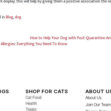
rk display; this will help by giving them a positive association the n
d in
Blog
,
dog
How to Help Your Dog with Post-Quarantine An
Allergies: Everything You Need To Know
OGS
SHOP FOR CATS
ABOUT U
Cat Food
About Us
Health
Join Our Team
Treats