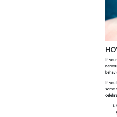
HO
If you
nervou
behavi
If you
some s
celebr