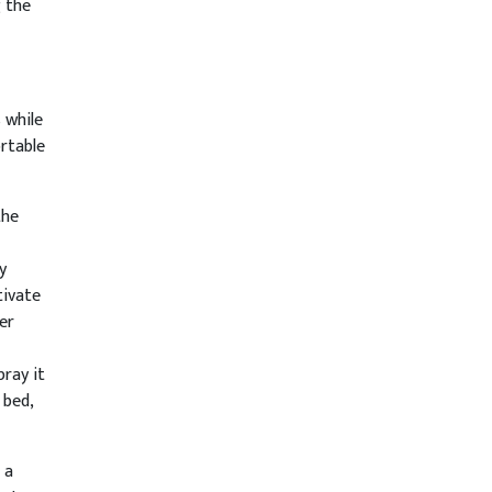
 the
 while
rtable
the
y
tivate
er
ray it
 bed,
 a