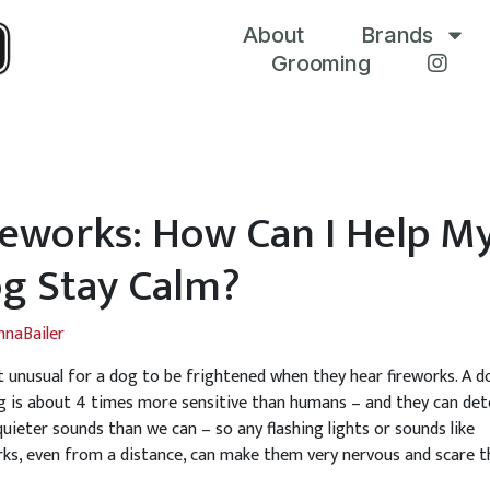
About
Brands
Grooming
reworks: How Can I Help M
g Stay Calm?
nnaBailer
ot unusual for a dog to be frightened when they hear fireworks. A d
g is about 4 times more sensitive than humans – and they can det
uieter sounds than we can – so any flashing lights or sounds like
rks, even from a distance, can make them very nervous and scare 