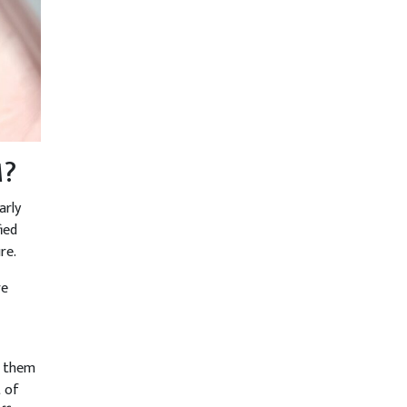
M?
arly
ied
re.
re
p them
t of