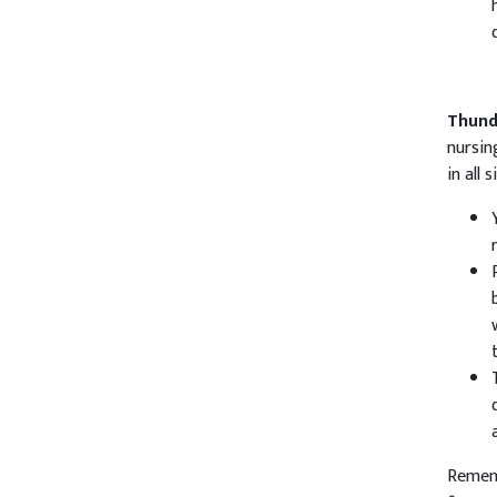
Thund
nursin
in all 
Rememb