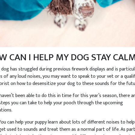
W CAN I HELP MY DOG STAY CAL
r dog has struggled during previous firework displays and is particul
s of any loud noises, you may want to speak to your vet or a qualif
orist on how to desensitize your dog to these sounds for the futu
 haven’t been able to do this in time for this year’s season, there a
teps you can take to help your pooch through the upcoming
ations.
You can help your puppy learn about lots of different noises to hel
get used to sounds and treat them as a normal part of life. As par