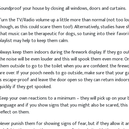
Soundproof your house by closing all windows, doors and curtains.
Turn the TV/Radio volume up a little more than normal (not too lo
though, as this could scare them too!). Alternatively, studies have 
that music can be therapeutic for dogs, so tuning into their favori
playlist may help to keep them calm.
Always keep them indoors during the firework display. If they go ou
the noise will be even louder and this will spook them even more. On
them outside to go to the toilet when you are confident the firew
are over. If your pooch needs to go outside, make sure that your g
is escape-proof and leave the door open so they can return indoor
quickly if they get spooked.
Keep your own reactions to a minimum – they will pick up on your 
language and if you show signs that you might also be scared, this 
reflect on them.
Never punish them for showing signs of fear, but if they allow it an