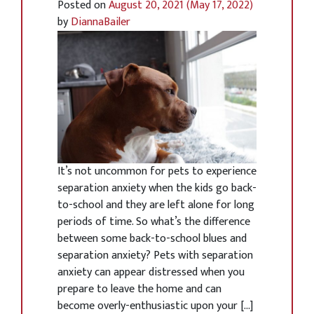
Posted on
August 20, 2021
(May 17, 2022)
by
DiannaBailer
It’s not uncommon for pets to experience
separation anxiety when the kids go back-
to-school and they are left alone for long
periods of time. So what’s the difference
between some back-to-school blues and
separation anxiety? Pets with separation
anxiety can appear distressed when you
prepare to leave the home and can
become overly-enthusiastic upon your […]