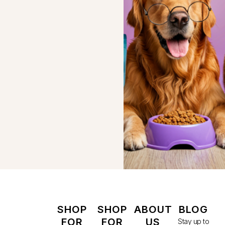
SHOP
SHOP
ABOUT
BLOG
FOR
FOR
US
Stay up to