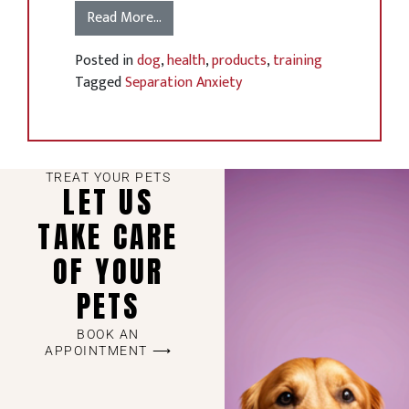
Read More…
Posted in
dog
,
health
,
products
,
training
Tagged
Separation Anxiety
TREAT YOUR PETS
LET US
TAKE CARE
OF YOUR
PETS
BOOK AN
APPOINTMENT ⟶