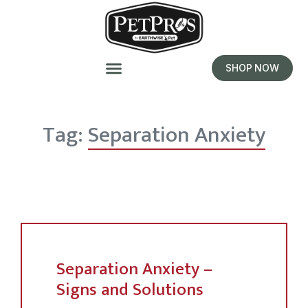
SHOP NOW
Tag:
Separation Anxiety
Separation Anxiety –
Signs and Solutions