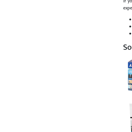
If y
expe
So