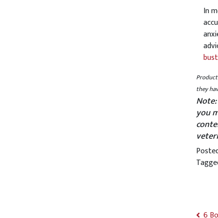
In m
accu
anxi
advi
bust
Product 
they hav
Note:
you m
conte
veter
Poste
Tagg
6 Bo