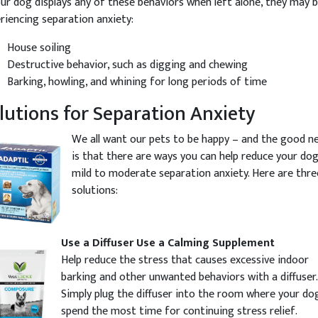
our dog displays any of these behaviors when left alone, they may 
riencing separation anxiety:
House soiling
Destructive behavior, such as digging and chewing
Barking, howling, and whining for long periods of time
lutions for Separation Anxiety
We all want our pets to be happy – and the good n
is that there are ways you can help reduce your dog
mild to moderate separation anxiety. Here are thre
solutions:
Use a Diffuser
Use a Calming Supplement
Help reduce the stress that causes excessive indoor
barking and other unwanted behaviors with a diffuser.
Simply plug the diffuser into the room where your dog
spend the most time for continuing stress relief.