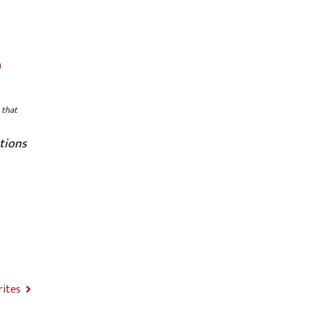
m
 that
tions
rites