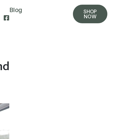
Blog
SHOP
NOW
nd