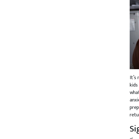
It’s
kids
what
anxi
prep
retu
Si