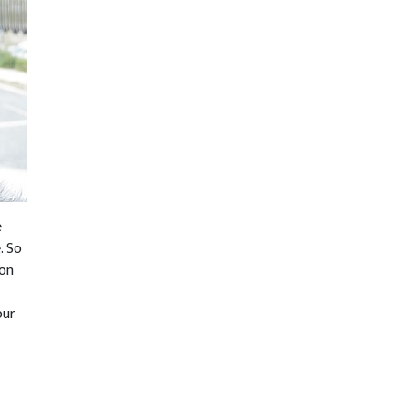
e
. So
ion
our