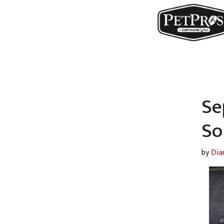
Se
So
by
Dia