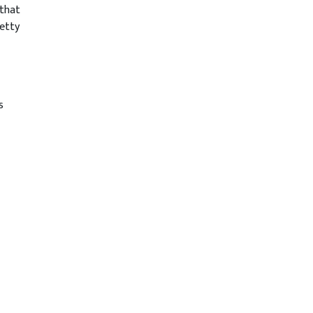
 that
etty
s