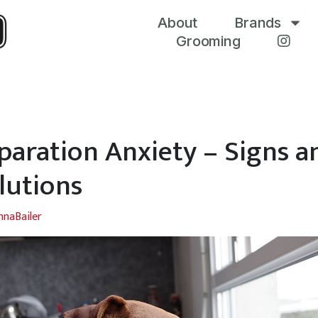
About
Brands
Grooming
paration Anxiety – Signs a
lutions
nnaBailer