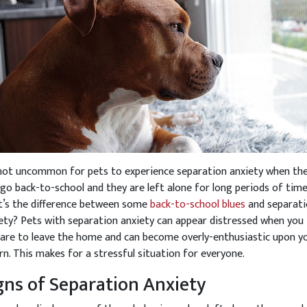
 not uncommon for pets to experience separation anxiety when th
 go back-to-school and they are left alone for long periods of time
’s the difference between some
back-to-school blues
and separat
ety? Pets with separation anxiety can appear distressed when you
are to leave the home and can become overly-enthusiastic upon y
rn. This makes for a stressful situation for everyone.
gns of Separation Anxiety