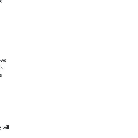
be
ews
’s
e
 will