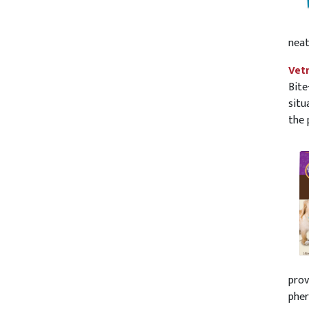
neat
Vet
Bite
situ
the 
prov
pher