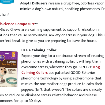
Adaptil
Diffusers
release a drug-free, odorless vapor
mimics a dog’s own natural, soothing pheromones. Pr
, huh?
riScience Composure
™
-Sized Chews are a calming supplement to support relaxation in
ations that cause nervousness, anxiety or stress in your dog. This i
perfect treat to give as you are preparing to leave the house.
Use a Calming Collar
Expose your dog to a continuous stream of relaxing
pheromones with a calming collar. It will help them
overcome stress, wherever they go.
SENTRY
Dog
Calming Collars
use patented GOOD Behavior
pheromone technology by using a pheromone that
mimics the one mother dogs produce to calm their
puppies. (Isn’t that sweet?) The collars are clinically
en to reduce or eliminate stress-related behavior and release
omones for up to 30 days.