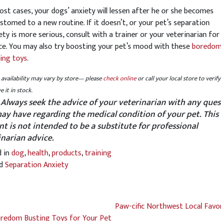
ost cases, your dogs’ anxiety will lessen after he or she becomes
stomed to a new routine. If it doesn’t, or your pet’s separation
ety is more serious, consult with a trainer or your veterinarian for
ce. You may also try boosting your pet’s mood with these
boredo
ing toys
.
availability may vary by store— please
check online
or call your local store to verify
e it in stock.
 Always seek the advice of your veterinarian with any ques
ay have regarding the medical condition of your pet. This
nt is not intended to be a substitute for professional
inarian advice.
d in
dog
,
health
,
products
,
training
ed
Separation Anxiety
Paw-cific Northwest Local Favo
redom Busting Toys for Your Pet