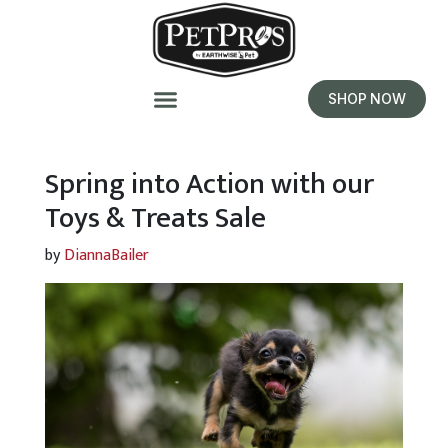
SHOP NOW
Spring into Action with our
Toys & Treats Sale
by
DiannaBailer