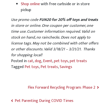
Shop online
with free curbside or in store
pickup
Use promo code
FUN20 for 20% off toys and treats
in store or online. One coupon per customer, one
time use. Customer information required. Valid on
stock on hand, no rainchecks. Does not apply to
license tags. May not be combined with other offers
or other discounts. Valid 3/18/21 – 3/21/21. Thanks
for shopping local!
Posted in
cat
,
dog
,
Event
,
pet toys
,
pet treats
Tagged
Pet toys
,
Pet treats
,
Savings
Flex Forward Recycling Program: Phase 2
Pet Parenting During COVID Times