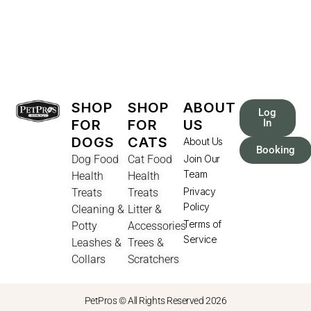
SHOP
SHOP
ABOUT
Log
FOR
FOR
US
In
DOGS
CATS
About Us
Booking
Dog Food
Cat Food
Join Our
Team
Health
Health
Privacy
Treats
Treats
Policy
Cleaning &
Litter &
Terms of
Potty
Accessories
Service
Leashes &
Trees &
Collars
Scratchers
PetPros © All Rights Reserved 2026