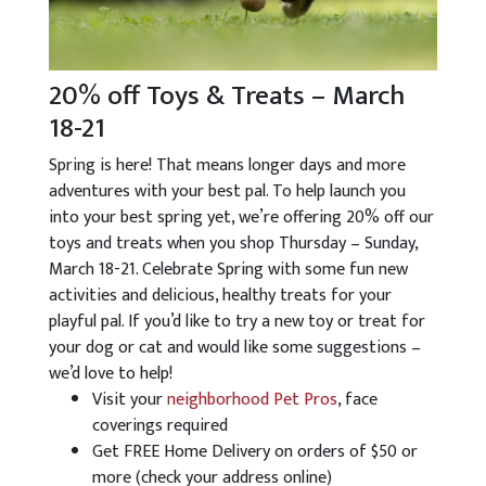
20% off Toys & Treats – March
18-21
Spring is here! That means longer days and more
adventures with your best pal. To help launch you
into your best spring yet, we’re offering 20% off our
toys and treats when you shop Thursday – Sunday,
March 18-21. Celebrate Spring with some fun new
activities and delicious, healthy treats for your
playful pal. If you’d like to try a new toy or treat for
your dog or cat and would like some suggestions –
we’d love to help!
Visit your
neighborhood Pet Pros
, face
coverings required
Get FREE Home Delivery on orders of $50 or
more (check your address online)