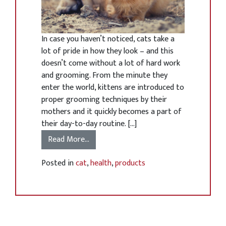
In case you haven’t noticed, cats take a
lot of pride in how they look – and this
doesn’t come without a lot of hard work
and grooming. From the minute they
enter the world, kittens are introduced to
proper grooming techniques by their
mothers and it quickly becomes a part of
their day-to-day routine. […]
Read More…
Posted in
cat
,
health
,
products