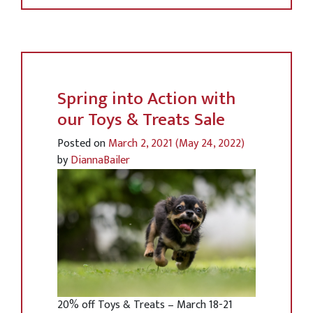
Spring into Action with
our Toys & Treats Sale
Posted on
March 2, 2021
(May 24, 2022)
by
DiannaBailer
20% off Toys & Treats – March 18-21