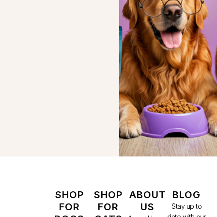
SHOP
SHOP
ABOUT
BLOG
FOR
FOR
US
Stay up to
date with our