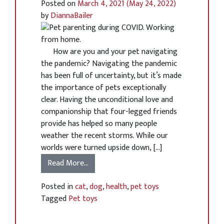
Posted on
March 4, 2021
(May 24, 2022)
by
DiannaBailer
How are you and your pet navigating
the pandemic? Navigating the pandemic
has been full of uncertainty, but it’s made
the importance of pets exceptionally
clear. Having the unconditional love and
companionship that four-legged friends
provide has helped so many people
weather the recent storms. While our
worlds were turned upside down, […]
Read More…
Posted in
cat
,
dog
,
health
,
pet toys
Tagged
Pet toys