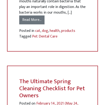
mouths naturally contain bacteria that
play an important role in digestion. As the
bacteria works in our mouths, […]
Read More…
Posted in
cat
,
dog
,
health
,
products
Tagged
Pet Dental Care
The Ultimate Spring
Cleaning Checklist for Pet
Owners
Posted on
February 14, 2021
(May 24,