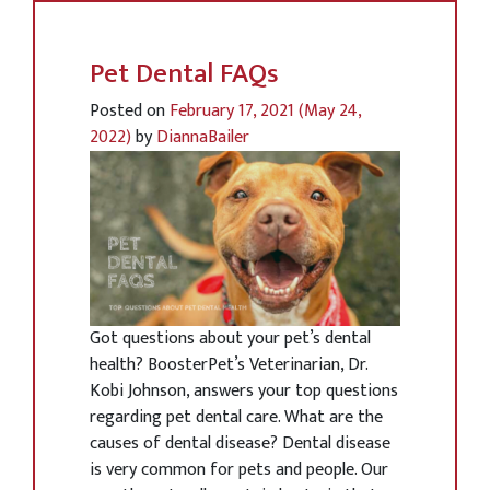
Pet Dental FAQs
Posted on
February 17, 2021
(May 24,
2022)
by
DiannaBailer
Got questions about your pet’s dental
health? BoosterPet’s Veterinarian, Dr.
Kobi Johnson, answers your top questions
regarding pet dental care. What are the
causes of dental disease? Dental disease
is very common for pets and people. Our