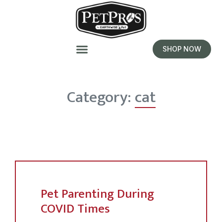
SHOP NOW
Category:
cat
Pet Parenting During
COVID Times