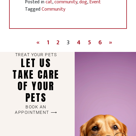
Posted in
cat
,
community
,
dog
,
Event
Tagged
Community
«
1
2
3
4
5
6
»
TREAT YOUR PETS
LET US
TAKE CARE
OF YOUR
PETS
BOOK AN
APPOINTMENT ⟶