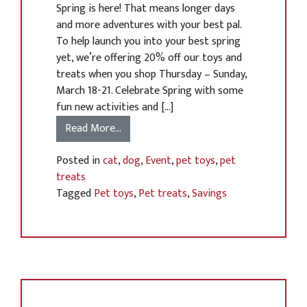
Spring is here! That means longer days
and more adventures with your best pal.
To help launch you into your best spring
yet, we’re offering 20% off our toys and
treats when you shop Thursday – Sunday,
March 18-21. Celebrate Spring with some
fun new activities and […]
Read More…
Posted in
cat
,
dog
,
Event
,
pet toys
,
pet
treats
Tagged
Pet toys
,
Pet treats
,
Savings