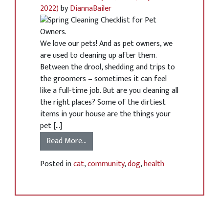
2022)
by
DiannaBailer
We love our pets! And as pet owners, we
are used to cleaning up after them.
Between the drool, shedding and trips to
the groomers – sometimes it can feel
like a full-time job. But are you cleaning all
the right places? Some of the dirtiest
items in your house are the things your
pet […]
Read More…
Posted in
cat
,
community
,
dog
,
health