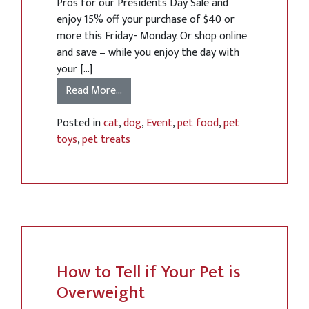
Pros for our Presidents Day Sale and
enjoy 15% off your purchase of $40 or
more this Friday- Monday. Or shop online
and save – while you enjoy the day with
your […]
Read More…
Posted in
cat
,
dog
,
Event
,
pet food
,
pet
toys
,
pet treats
How to Tell if Your Pet is
Overweight