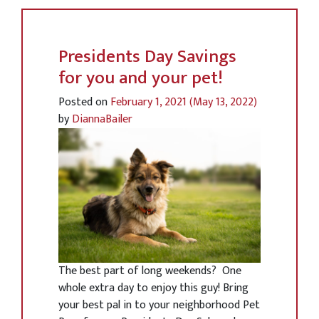
Presidents Day Savings
for you and your pet!
Posted on
February 1, 2021
(May 13, 2022)
by
DiannaBailer
The best part of long weekends? One
whole extra day to enjoy this guy! Bring
your best pal in to your neighborhood Pet