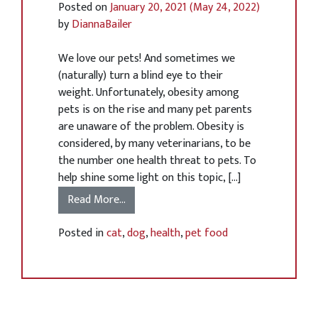
Posted on
January 20, 2021
(May 24, 2022)
by
DiannaBailer
We love our pets! And sometimes we
(naturally) turn a blind eye to their
weight. Unfortunately, obesity among
pets is on the rise and many pet parents
are unaware of the problem. Obesity is
considered, by many veterinarians, to be
the number one health threat to pets. To
help shine some light on this topic, […]
Read More…
Posted in
cat
,
dog
,
health
,
pet food