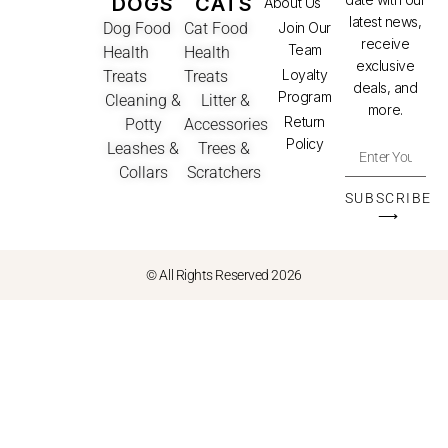
DOGS
CATS
About Us
latest news,
Dog Food
Cat Food
Join Our
receive
Team
Health
Health
exclusive
Loyalty
Treats
Treats
deals, and
Program
Cleaning &
Litter &
more.
Return
Potty
Accessories
Policy
Leashes &
Trees &
Collars
Scratchers
SUBSCRIBE
⟶
© All Rights Reserved 2026