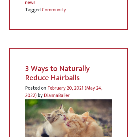
news
Tagged
Community
3 Ways to Naturally
Reduce Hairballs
Posted on
February 20, 2021
(May 24,
2022)
by
DiannaBailer