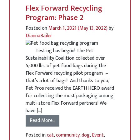
Flex Forward Recycling
Program: Phase 2
Posted on
March 1, 2021
(May 13, 2022)
by
DiannaBailer
Testing has begun! The Pet
Sustainability Coalition collected over
5,000 lbs. of pet food bags during the
Flex Forward recycling pilot program –
that’s a lot of bags! And thanks to you,
Pet Pros received the EARTH HERO award
for collecting the most packaging among
multi-store Flex Forward partners! We
have […]
Read More…
Posted in
cat
,
community
,
dog
,
Event
,