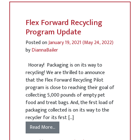
Flex Forward Recycling
Program Update
Posted on
January 19, 2021
(May 24, 2022)
by
DiannaBailer
Hooray! Packaging is on its way to
recycling! We are thrilled to announce
that the Flex Forward Recycling Pilot
program is close to reaching their goal of
collecting 5,000 pounds of empty pet
food and treat bags. And, the first load of
packaging collected is on its way to the
recycler for its first […]
Read More…