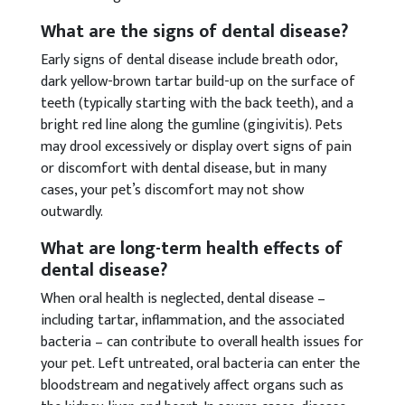
What are the signs of dental disease?
Early signs of dental disease include breath odor,
dark yellow-brown tartar build-up on the surface of
teeth (typically starting with the back teeth), and a
bright red line along the gumline (gingivitis). Pets
may drool excessively or display overt signs of pain
or discomfort with dental disease, but in many
cases, your pet’s discomfort may not show
outwardly.
What are long-term health effects of
dental disease?
When oral health is neglected, dental disease –
including tartar, inflammation, and the associated
bacteria – can contribute to overall health issues for
your pet. Left untreated, oral bacteria can enter the
bloodstream and negatively affect organs such as