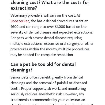
cleaning cost? What are the costs for
extractions?
Veterinary providers will vary on the cost. At
BoosterPet
, the basic dental procedures start at
$600 and can range to over $1,000 based on the
severity of dental disease and expected extractions.
For pets with severe dental disease requiring
multiple extractions, extensive oral surgery, or other
procedures within the mouth, multiple procedures
may be needed for complete resolution.
Can a pet be too old for dental
cleanings?
Senior pets often benefit greatly from dental
cleanings and the removal of painful or diseased
teeth. Proper support, lab work, and monitoring
seriously reduces anesthetic risk. However, any
treatments recommended by your veterinarian