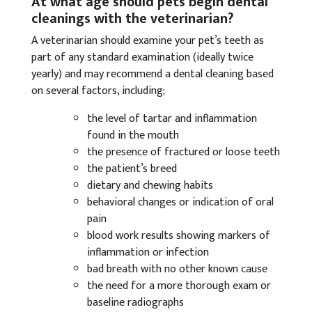
At what age should pets begin dental
cleanings with the veterinarian?
A veterinarian should examine your pet’s teeth as
part of any standard examination (ideally twice
yearly) and may recommend a dental cleaning based
on several factors, including;
the level of tartar and inflammation
found in the mouth
the presence of fractured or loose teeth
the patient’s breed
dietary and chewing habits
behavioral changes or indication of oral
pain
blood work results showing markers of
inflammation or infection
bad breath with no other known cause
the need for a more thorough exam or
baseline radiographs