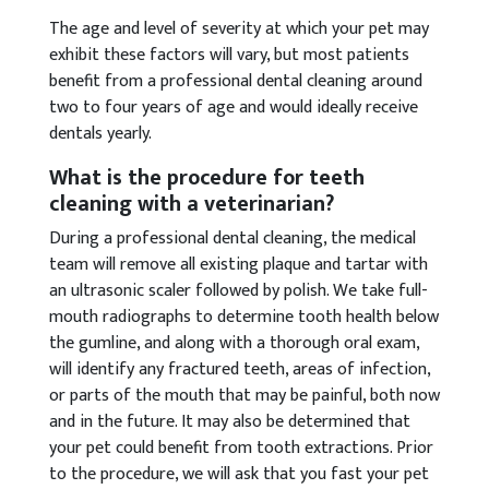
The age and level of severity at which your pet may
exhibit these factors will vary, but most patients
benefit from a professional dental cleaning around
two to four years of age and would ideally receive
dentals yearly.
What is the procedure for teeth
cleaning with a veterinarian?
During a professional dental cleaning, the medical
team will remove all existing plaque and tartar with
an ultrasonic scaler followed by polish. We take full-
mouth radiographs to determine tooth health below
the gumline, and along with a thorough oral exam,
will identify any fractured teeth, areas of infection,
or parts of the mouth that may be painful, both now
and in the future. It may also be determined that
your pet could benefit from tooth extractions. Prior
to the procedure, we will ask that you fast your pet