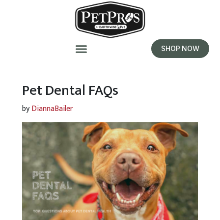
SHOP NOW
Pet Dental FAQs
by
DiannaBailer