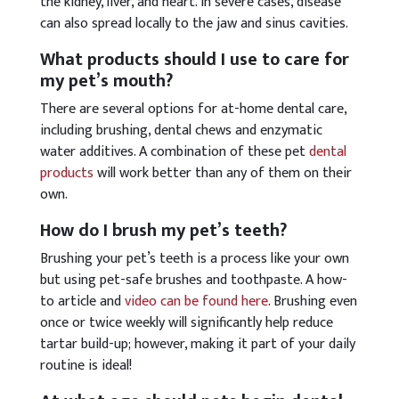
the kidney, liver, and heart. In severe cases, disease
can also spread locally to the jaw and sinus cavities.
What products should I use to care for
my pet’s mouth?
There are several options for at-home dental care,
including brushing, dental chews and enzymatic
water additives. A combination of these pet
dental
products
will work better than any of them on their
own.
How do I brush my pet’s teeth?
Brushing your pet’s teeth is a process like your own
but using pet-safe brushes and toothpaste. A how-
to article and
video can be found here
. Brushing even
once or twice weekly will significantly help reduce
tartar build-up; however, making it part of your daily
routine is ideal!