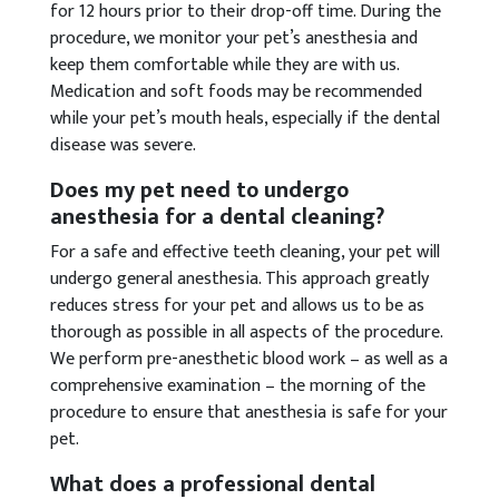
for 12 hours prior to their drop-off time. During the
procedure, we monitor your pet’s anesthesia and
keep them comfortable while they are with us.
Medication and soft foods may be recommended
while your pet’s mouth heals, especially if the dental
disease was severe.
Does my pet need to undergo
anesthesia for a dental cleaning?
For a safe and effective teeth cleaning, your pet will
undergo general anesthesia. This approach greatly
reduces stress for your pet and allows us to be as
thorough as possible in all aspects of the procedure.
We perform pre-anesthetic blood work – as well as a
comprehensive examination – the morning of the
procedure to ensure that anesthesia is safe for your
pet.
What does a professional dental