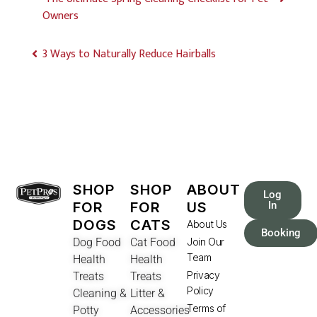
Owners
3 Ways to Naturally Reduce Hairballs
SHOP
SHOP
ABOUT
Log
FOR
FOR
US
In
DOGS
CATS
About Us
Booking
Dog Food
Cat Food
Join Our
Team
Health
Health
Privacy
Treats
Treats
Policy
Cleaning &
Litter &
Terms of
Potty
Accessories