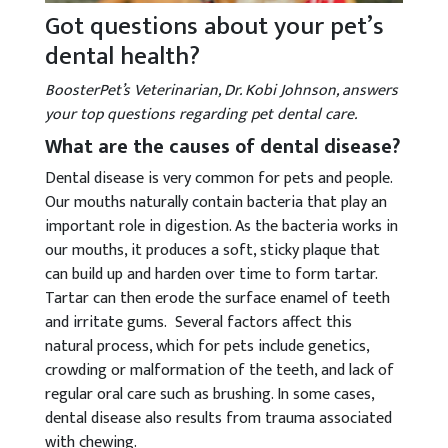
Got questions about your pet’s
dental health?
BoosterPet’s Veterinarian, Dr. Kobi Johnson, answers
your top questions regarding pet dental care.
What are the causes of dental disease?
Dental disease is very common for pets and people.
Our mouths naturally contain bacteria that play an
important role in digestion. As the bacteria works in
our mouths, it produces a soft, sticky plaque that
can build up and harden over time to form tartar.
Tartar can then erode the surface enamel of teeth
and irritate gums. Several factors affect this
natural process, which for pets include genetics,
crowding or malformation of the teeth, and lack of
regular oral care such as brushing. In some cases,
dental disease also results from trauma associated
with chewing.