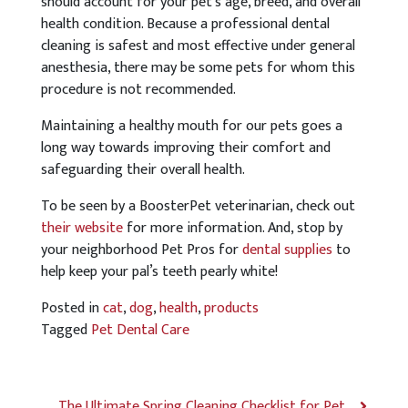
should account for your pet’s age, breed, and overall
health condition. Because a professional dental
cleaning is safest and most effective under general
anesthesia, there may be some pets for whom this
procedure is not recommended.
Maintaining a healthy mouth for our pets goes a
long way towards improving their comfort and
safeguarding their overall health.
To be seen by a BoosterPet veterinarian, check out
their website
for more information. And, stop by
your neighborhood Pet Pros for
dental supplies
to
help keep your pal’s teeth pearly white!
Posted in
cat
,
dog
,
health
,
products
Tagged
Pet Dental Care
The Ultimate Spring Cleaning Checklist for Pet