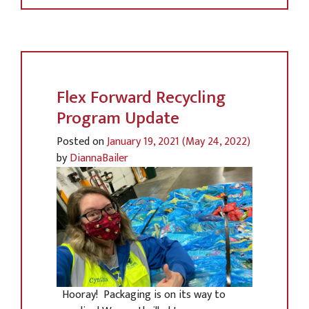
Flex Forward Recycling
Program Update
Posted on
January 19, 2021
(May 24, 2022)
by
DiannaBailer
Hooray! Packaging is on its way to