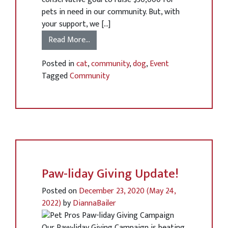
pets in need in our community. But, with
your support, we […]
Read More…
Posted in
cat
,
community
,
dog
,
Event
Tagged
Community
Paw-liday Giving Update!
Posted on
December 23, 2020
(May 24,
2022)
by
DiannaBailer
Our Paw-liday Giving Campaign is beating