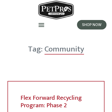
SHOP NOW
Tag:
Community
Flex Forward Recycling
Program: Phase 2