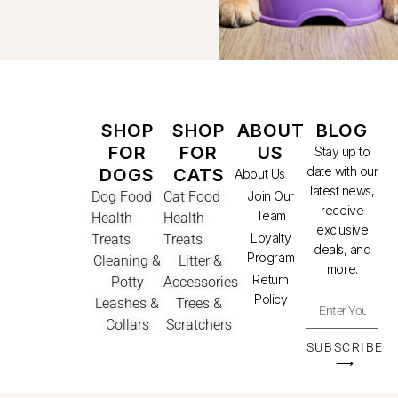
SHOP
SHOP
ABOUT
BLOG
FOR
FOR
US
Stay up to
date with our
DOGS
CATS
About Us
latest news,
Dog Food
Cat Food
Join Our
receive
Team
Health
Health
exclusive
Loyalty
Treats
Treats
deals, and
Program
Cleaning &
Litter &
more.
Return
Potty
Accessories
Policy
Leashes &
Trees &
Collars
Scratchers
SUBSCRIBE
⟶