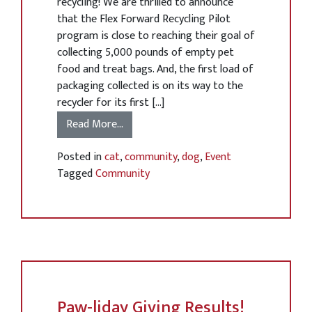
recycling! We are thrilled to announce
that the Flex Forward Recycling Pilot
program is close to reaching their goal of
collecting 5,000 pounds of empty pet
food and treat bags. And, the first load of
packaging collected is on its way to the
recycler for its first […]
Read More…
Posted in
cat
,
community
,
dog
,
Event
Tagged
Community
Paw-liday Giving Results!