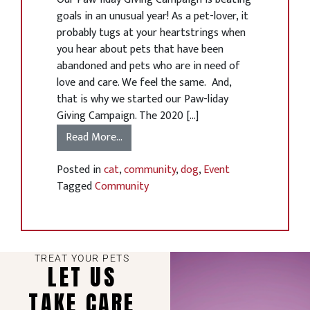
goals in an unusual year! As a pet-lover, it
probably tugs at your heartstrings when
you hear about pets that have been
abandoned and pets who are in need of
love and care. We feel the same. And,
that is why we started our Paw-liday
Giving Campaign. The 2020 […]
Read More…
Posted in
cat
,
community
,
dog
,
Event
Tagged
Community
TREAT YOUR PETS
LET US
TAKE CARE