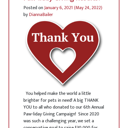
Posted on
January 6, 2021
(May 24, 2022)
by
DiannaBailer
You helped make the world a little
brighter for pets in need! A big THANK
YOU to all who donated to our 6th Annual
Paw-liday Giving Campaign! Since 2020
was such a challenging year, we set a
conservative goal to raise $30,000 for