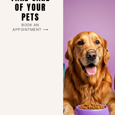
OF YOUR
PETS
BOOK AN
APPOINTMENT ⟶