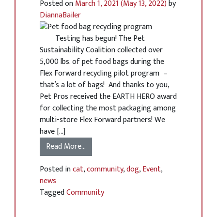
Posted on
March 1, 2021
(May 13, 2022)
by
DiannaBailer
Testing has begun! The Pet
Sustainability Coalition collected over
5,000 lbs. of pet food bags during the
Flex Forward recycling pilot program –
that’s a lot of bags! And thanks to you,
Pet Pros received the EARTH HERO award
for collecting the most packaging among
multi-store Flex Forward partners! We
have […]
Read More…
Posted in
cat
,
community
,
dog
,
Event
,
news
Tagged
Community