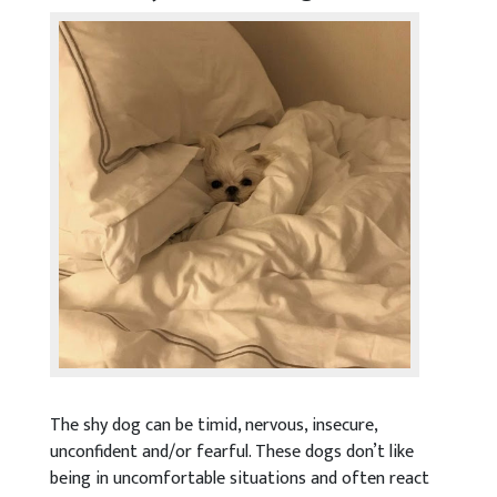
The shy dog can be timid, nervous, insecure,
unconfident and/or fearful. These dogs don’t like
being in uncomfortable situations and often react