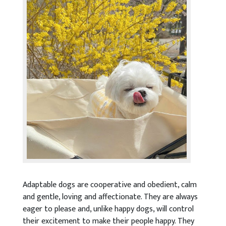
Adaptable dogs are cooperative and obedient, calm
and gentle, loving and affectionate. They are always
eager to please and, unlike happy dogs, will control
their excitement to make their people happy. They