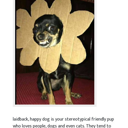
laidback, happy dog is your stereotypical friendly pup
who loves people, dogs and even cats. They tend to