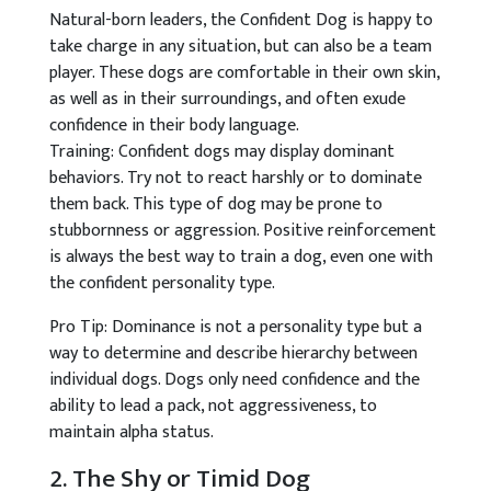
Natural-born leaders, the Confident Dog is happy to
take charge in any situation, but can also be a team
player. These dogs are comfortable in their own skin,
as well as in their surroundings, and often exude
confidence in their body language.
Training: Confident dogs may display dominant
behaviors. Try not to react harshly or to dominate
them back. This type of dog may be prone to
stubbornness or aggression. Positive reinforcement
is always the best way to train a dog, even one with
the confident personality type.
Pro Tip: Dominance is not a personality type but a
way to determine and describe hierarchy between
individual dogs. Dogs only need confidence and the
ability to lead a pack, not aggressiveness, to
maintain alpha status.
2. The Shy or Timid Dog