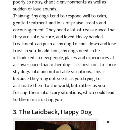
poorly to noisy, chaotic environments as well as
sudden or loud sounds.
Training: Shy dogs tend to respond well to calm,
gentle treatment and lots of praise, treats and
encouragement. They need a lot of reassurance that
they are safe, secure, and loved. Heavy handed
treatment can push a shy dog to shut down and lose
trust in you. In addition, shy dogs need to be
introduced to new people, places and experiences at
a slower pace than other dogs. It’s best not to force
shy dogs into uncomfortable situations. This is
because they may not see it as you trying to
acclimate them to the world, but rather as you
forcing them into scary situations, which could lead
to them mistrusting you.
3. The Laidback, Happy Dog
The