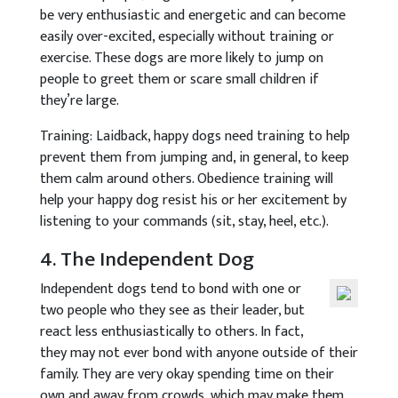
be very enthusiastic and energetic and can become
easily over-excited, especially without training or
exercise. These dogs are more likely to jump on
people to greet them or scare small children if
they’re large.
Training: Laidback, happy dogs need training to help
prevent them from jumping and, in general, to keep
them calm around others. Obedience training will
help your happy dog resist his or her excitement by
listening to your commands (sit, stay, heel, etc.).
4. The Independent Dog
Independent dogs tend to bond with one or
two people who they see as their leader, but
react less enthusiastically to others. In fact,
they may not ever bond with anyone outside of their
family. They are very okay spending time on their
own and away from crowds, which may make them