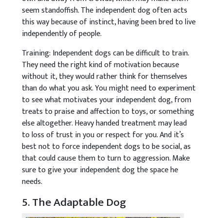
seem standoffish. The independent dog often acts
this way because of instinct, having been bred to live
independently of people.
Training: Independent dogs can be difficult to train.
They need the right kind of motivation because
without it, they would rather think for themselves
than do what you ask. You might need to experiment
to see what motivates your independent dog, from
treats to praise and affection to toys, or something
else altogether. Heavy handed treatment may lead
to loss of trust in you or respect for you. And it’s
best not to force independent dogs to be social, as
that could cause them to turn to aggression. Make
sure to give your independent dog the space he
needs.
5. The Adaptable Dog