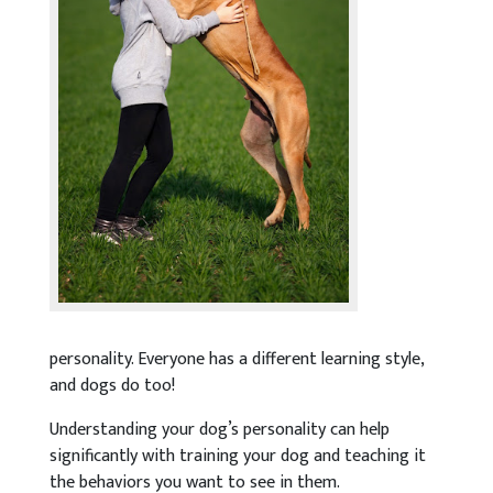
personality. Everyone has a different learning style,
and dogs do too!
Understanding your dog’s personality can help
significantly with training your dog and teaching it
the behaviors you want to see in them.