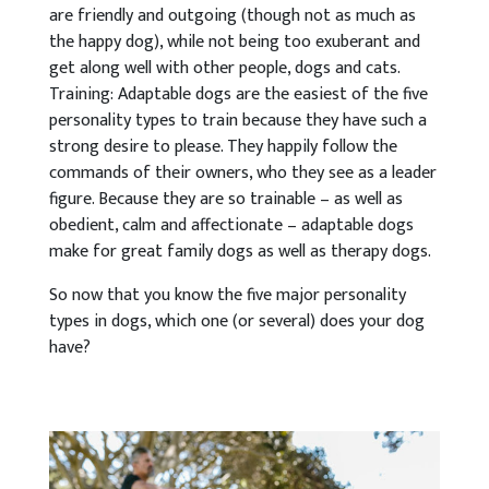
are friendly and outgoing (though not as much as
the happy dog), while not being too exuberant and
get along well with other people, dogs and cats.
Training: Adaptable dogs are the easiest of the five
personality types to train because they have such a
strong desire to please. They happily follow the
commands of their owners, who they see as a leader
figure. Because they are so trainable – as well as
obedient, calm and affectionate – adaptable dogs
make for great family dogs as well as therapy dogs.
So now that you know the five major personality
types in dogs, which one (or several) does your dog
have?