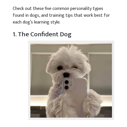
Check out these five common personality types
found in dogs, and training tips that work best for
each dog’s learning style.
1. The Confident Dog