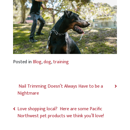
Posted in
Blog
,
dog
,
training
Nail Trimming Doesn’t Always Have to be a
Nightmare
Love shopping local? Here are some Pacific
Northwest pet products we think you’ll love!