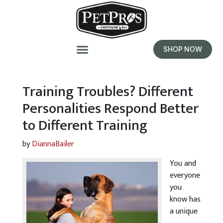
SHOP NOW
Training Troubles? Different
Personalities Respond Better
to Different Training
by
DiannaBailer
You and
everyone
you
know has
a unique