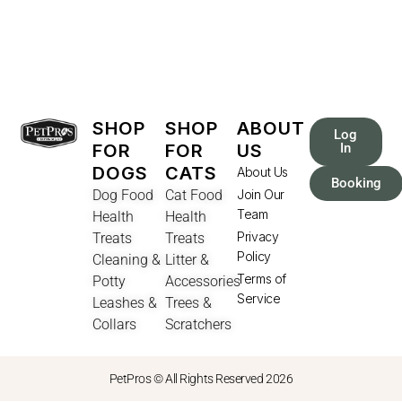
SHOP
SHOP
ABOUT
Log
FOR
FOR
US
In
DOGS
CATS
About Us
Booking
Dog Food
Cat Food
Join Our
Team
Health
Health
Privacy
Treats
Treats
Policy
Cleaning &
Litter &
Terms of
Potty
Accessories
Service
Leashes &
Trees &
Collars
Scratchers
PetPros © All Rights Reserved 2026