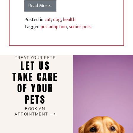
Read More…
Posted in
cat
,
dog
,
health
Tagged
pet adoption
,
senior pets
TREAT YOUR PETS
LET US
TAKE CARE
OF YOUR
PETS
BOOK AN
APPOINTMENT ⟶