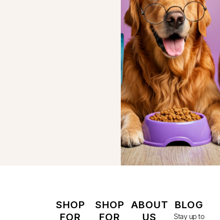
SHOP
SHOP
ABOUT
BLOG
FOR
FOR
US
Stay up to