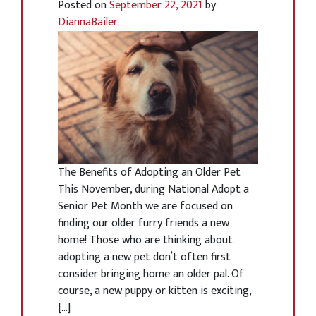
Posted on
September 22, 2021
by
DiannaBailer
The Benefits of Adopting an Older Pet
This November, during National Adopt a
Senior Pet Month we are focused on
finding our older furry friends a new
home! Those who are thinking about
adopting a new pet don’t often first
consider bringing home an older pal. Of
course, a new puppy or kitten is exciting,
[…]