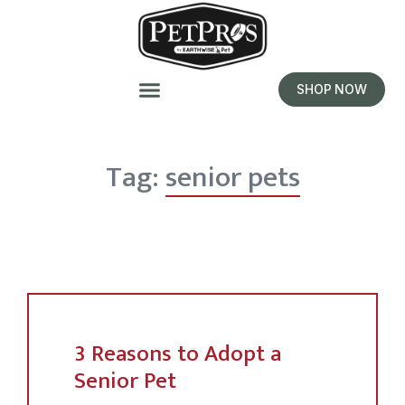
SHOP NOW
Tag:
senior pets
3 Reasons to Adopt a
Senior Pet