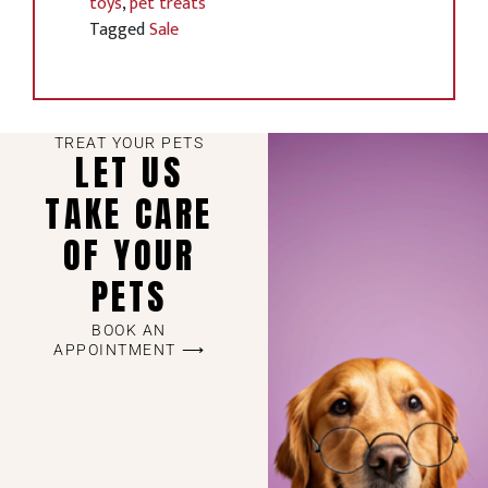
toys
,
pet treats
Tagged
Sale
TREAT YOUR PETS
LET US
TAKE CARE
OF YOUR
PETS
BOOK AN
APPOINTMENT ⟶