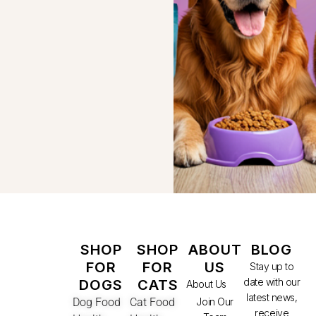
SHOP
SHOP
ABOUT
BLOG
FOR
FOR
US
Stay up to
date with our
DOGS
CATS
About Us
latest news,
Dog Food
Cat Food
Join Our
receive