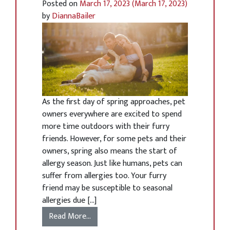
Posted on
March 17, 2023
(March 17, 2023)
by
DiannaBailer
As the first day of spring approaches, pet
owners everywhere are excited to spend
more time outdoors with their furry
friends. However, for some pets and their
owners, spring also means the start of
allergy season. Just like humans, pets can
suffer from allergies too. Your furry
friend may be susceptible to seasonal
allergies due […]
Read More…