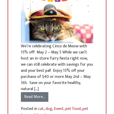
We’re celebrating Cinco de Meow with
15% off! May 2 – May 5 While we can’t
host an in-store furry fiesta right now,
we can still celebrate with savings for you
and your best pal! Enjoy 15% off your
purchase of $40 or more May 2nd – May
5th. Save on your favorite healthy,
natural […]
Read More…
Posted in
cat
,
dog
,
Event
,
pet food
,
pet