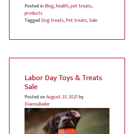
Posted in
Blog
,
health
,
pet treats
,
products
Tagged
Dog treats
,
Pet treats
,
Sale
Labor Day Toys & Treats
Sale
Posted on
August 23, 2021
by
DiannaBailer