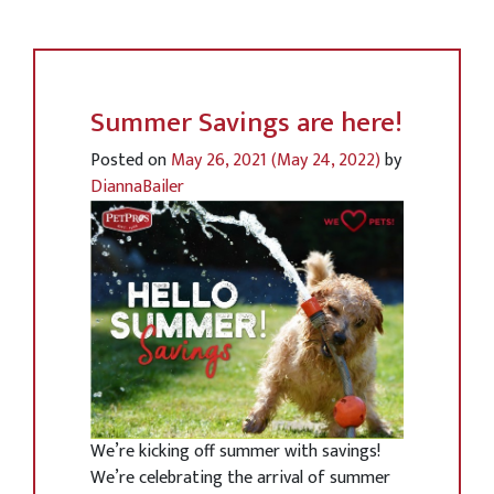
Summer Savings are here!
Posted on
May 26, 2021
(May 24, 2022)
by
DiannaBailer
We’re kicking off summer with savings!
We’re celebrating the arrival of summer