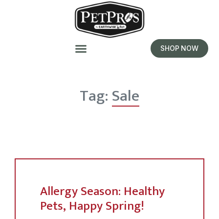
SHOP NOW
Tag:
Sale
Allergy Season: Healthy
Pets, Happy Spring!