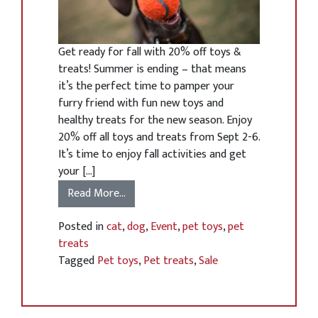
Get ready for fall with 20% off toys &
treats! Summer is ending – that means
it’s the perfect time to pamper your
furry friend with fun new toys and
healthy treats for the new season. Enjoy
20% off all toys and treats from Sept 2-6.
It’s time to enjoy fall activities and get
your […]
Read More…
Posted in
cat
,
dog
,
Event
,
pet toys
,
pet
treats
Tagged
Pet toys
,
Pet treats
,
Sale