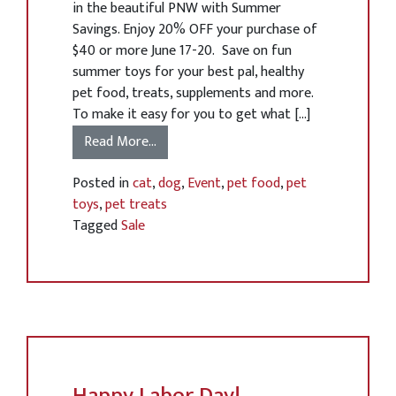
in the beautiful PNW with Summer
Savings. Enjoy 20% OFF your purchase of
$40 or more June 17-20. Save on fun
summer toys for your best pal, healthy
pet food, treats, supplements and more.
To make it easy for you to get what […]
Read More…
Posted in
cat
,
dog
,
Event
,
pet food
,
pet
toys
,
pet treats
Tagged
Sale
Happy Labor Day!