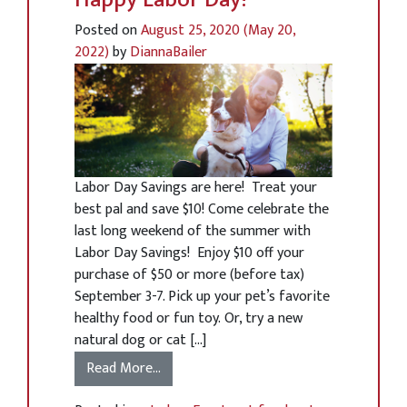
Posted on
August 25, 2020
(May 20,
2022)
by
DiannaBailer
Labor Day Savings are here! Treat your
best pal and save $10! Come celebrate the
last long weekend of the summer with
Labor Day Savings! Enjoy $10 off your
purchase of $50 or more (before tax)
September 3-7. Pick up your pet’s favorite
healthy food or fun toy. Or, try a new
natural dog or cat […]
Read More…