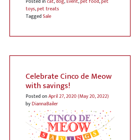
Posted in
cat
,
dog
,
Event
,
pet food
,
pet
toys
,
pet treats
Tagged
Sale
Celebrate Cinco de Meow
with savings!
Posted on
April 27, 2020
(May 20, 2022)
by
DiannaBailer