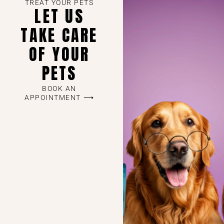
TREAT YOUR PETS
LET US
TAKE CARE
OF YOUR
PETS
BOOK AN
APPOINTMENT ⟶