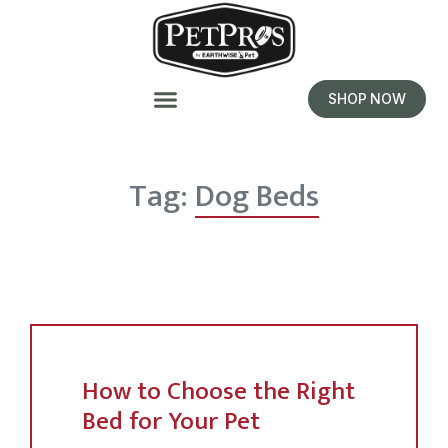
SHOP NOW
Tag:
Dog Beds
How to Choose the Right
Bed for Your Pet