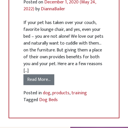
Posted on
December 1, 2020
(May 24,
2022)
by
DiannaBailer
If your pet has taken over your couch,
favorite lounge chair, and yes, even your
bed – you are not alone! We love our pets
and naturally want to cuddle with them…
on the furniture. But giving them a place
of their own provides benefits for both
you and your pet. Here are a few reasons
[…]
Read More…
Posted in
dog
,
products
,
training
Tagged
Dog Beds