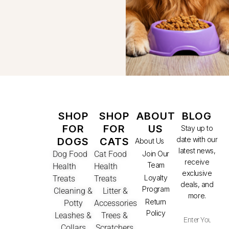
SHOP
SHOP
ABOUT
BLOG
FOR
FOR
US
Stay up to
date with our
DOGS
CATS
About Us
latest news,
Dog Food
Cat Food
Join Our
receive
Team
Health
Health
exclusive
Loyalty
Treats
Treats
deals, and
Program
Cleaning &
Litter &
more.
Return
Potty
Accessories
Policy
Leashes &
Trees &
Collars
Scratchers