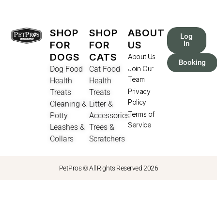
SHOP
SHOP
ABOUT
Log
FOR
FOR
US
In
DOGS
CATS
About Us
Booking
Dog Food
Cat Food
Join Our
Team
Health
Health
Privacy
Treats
Treats
Policy
Cleaning &
Litter &
Terms of
Potty
Accessories
Service
Leashes &
Trees &
Collars
Scratchers
PetPros © All Rights Reserved 2026