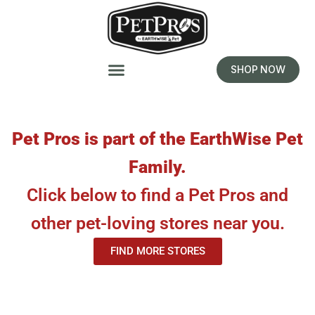
SHOP NOW
Pet Pros is part of the EarthWise Pet
Family.
Click below to find a Pet Pros and
other pet-loving stores near you.
FIND MORE STORES