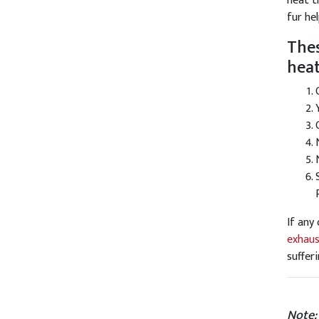
heat t
fur he
Thes
heat
If any
exhaus
suffer
Note: