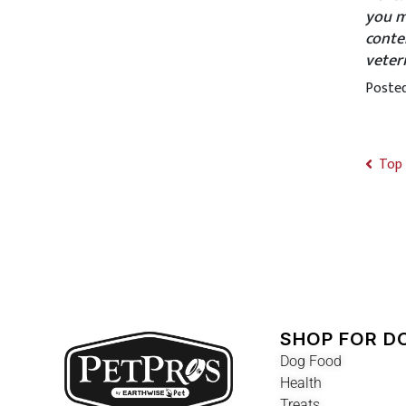
you m
conte
veter
Poste
Top 
SHOP FOR D
Dog Food
Health
Treats