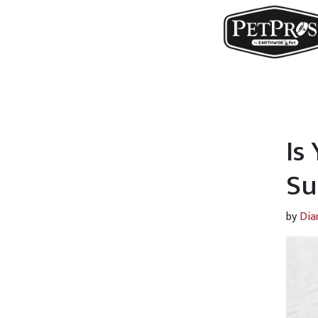
Is
Su
by
Dia