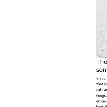
The
som
Is you
that p
cats a
(lungs
effici