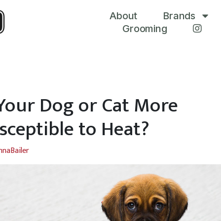
About
Brands
Grooming
 Your Dog or Cat More
sceptible to Heat?
nnaBailer