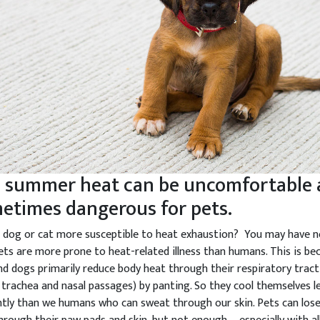
 summer heat can be uncomfortable
etimes dangerous for pets.
r dog or cat more susceptible to heat exhaustion? You may have n
ets are more prone to heat-related illness than humans. This is be
nd dogs primarily reduce body heat through their respiratory tract
, trachea and nasal passages) by panting. So they cool themselves l
ently than we humans who can sweat through our skin. Pets can lo