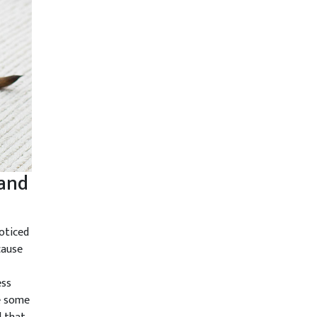
 and
oticed
cause
ess
se some