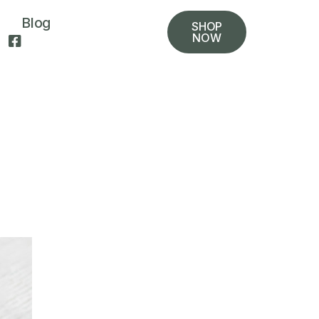
Blog
SHOP
NOW