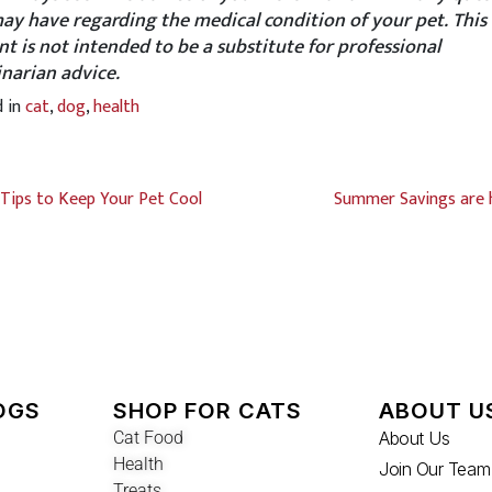
ay have regarding the medical condition of your pet. This
nt is not intended to be a substitute for professional
inarian advice.
d in
cat
,
dog
,
health
Tips to Keep Your Pet Cool
Summer Savings are 
OGS
SHOP FOR CATS
ABOUT U
Cat Food
About Us
Health
Join Our Team
Treats