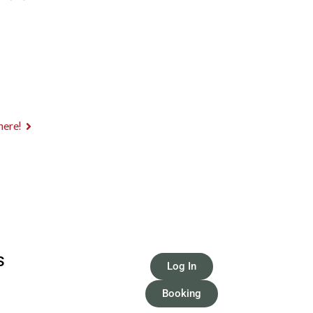
here!
S
Log In
Booking