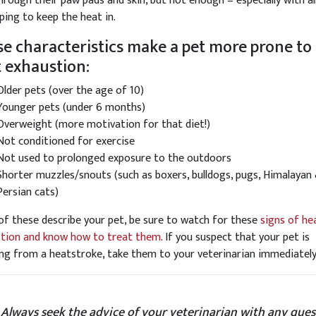
hrough their paw pads and skin, but not enough – especially with al
lping to keep the heat in.
e characteristics make a pet more prone to
 exhaustion:
Older pets (over the age of 10)
Younger pets (under 6 months)
Overweight (more motivation for that diet!)
Not conditioned for exercise
Not used to prolonged exposure to the outdoors
Shorter muzzles/snouts (such as boxers, bulldogs, pugs, Himalayan
Persian cats)
 of these describe your pet, be sure to watch for these
signs of he
tion and know how to treat them
. If you suspect that your pet is
ing from a heatstroke, take them to your veterinarian immediately
 Always seek the advice of your veterinarian with any ques