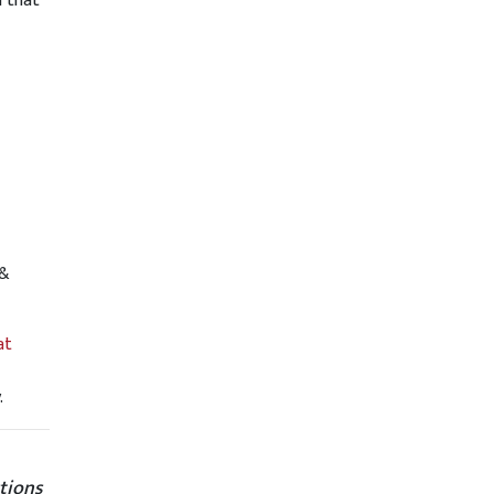
l that
 &
at
.
tions