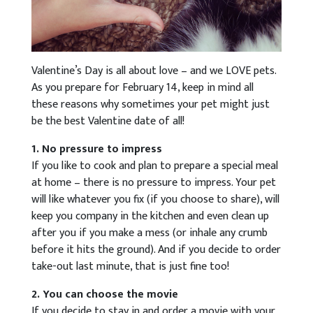
Valentine’s Day is all about love – and we LOVE pets.
As you prepare for February 14, keep in mind all
these reasons why sometimes your pet might just
be the best Valentine date of all!
1. No pressure to impress
If you like to cook and plan to prepare a special meal
at home – there is no pressure to impress. Your pet
will like whatever you fix (if you choose to share), will
keep you company in the kitchen and even clean up
after you if you make a mess (or inhale any crumb
before it hits the ground). And if you decide to order
take-out last minute, that is just fine too!
2. You can choose the movie
If you decide to stay in and order a movie with your