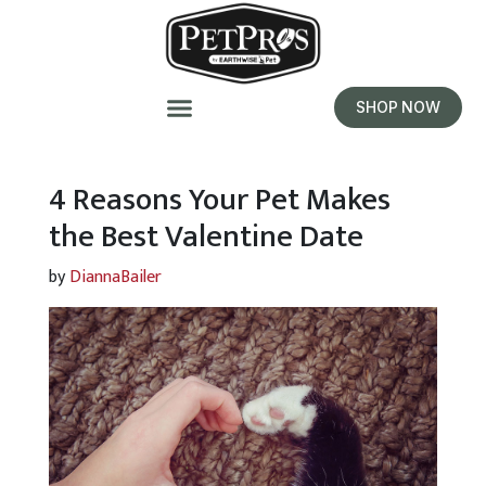
SHOP NOW
4 Reasons Your Pet Makes
the Best Valentine Date
by
DiannaBailer