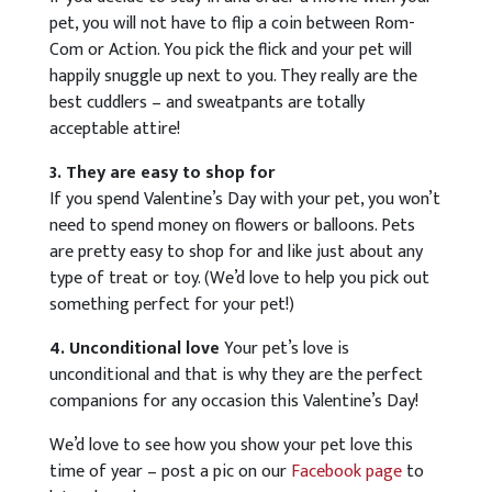
pet, you will not have to flip a coin between Rom-
Com or Action. You pick the flick and your pet will
happily snuggle up next to you. They really are the
best cuddlers – and sweatpants are totally
acceptable attire!
3. They are easy to shop for
If you spend Valentine’s Day with your pet, you won’t
need to spend money on flowers or balloons. Pets
are pretty easy to shop for and like just about any
type of treat or toy. (We’d love to help you pick out
something perfect for your pet!)
4. Unconditional love
Your pet’s love is
unconditional and that is why they are the perfect
companions for any occasion this Valentine’s Day!
We’d love to see how you show your pet love this
time of year – post a pic on our
Facebook page
to