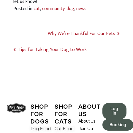
let us know!
Posted in
cat
,
community
,
dog
,
news
Why We’re Thankful For Our Pets
Tips for Taking Your Dog to Work
SHOP
SHOP
ABOUT
Log
FOR
FOR
US
In
DOGS
CATS
About Us
Booking
Dog Food
Cat Food
Join Our