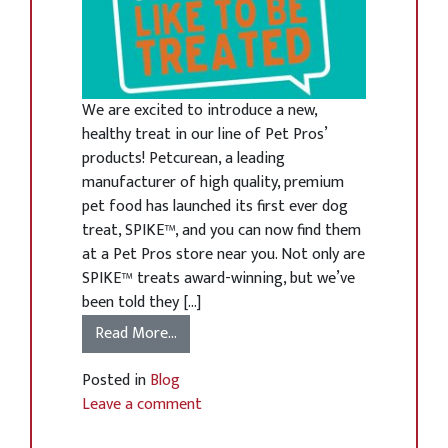
We are excited to introduce a new,
healthy treat in our line of Pet Pros’
products! Petcurean, a leading
manufacturer of high quality, premium
pet food has launched its first ever dog
treat, SPIKE™, and you can now find them
at a Pet Pros store near you. Not only are
SPIKE™ treats award-winning, but we’ve
been told they […]
Read More…
Posted in
Blog
Leave a comment