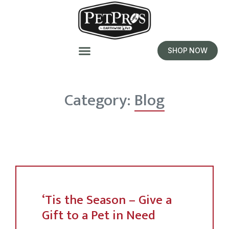
SHOP NOW
Category:
Blog
‘Tis the Season – Give a
Gift to a Pet in Need