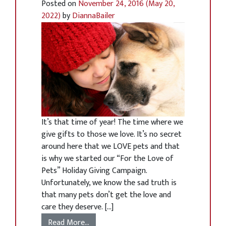
Posted on
November 24, 2016
(May 20,
2022)
by
DiannaBailer
It’s that time of year! The time where we
give gifts to those we love. It’s no secret
around here that we LOVE pets and that
is why we started our “For the Love of
Pets” Holiday Giving Campaign.
Unfortunately, we know the sad truth is
that many pets don’t get the love and
care they deserve. […]
Read More…