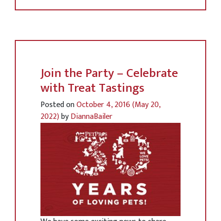
Join the Party – Celebrate
with Treat Tastings
Posted on
October 4, 2016
(May 20,
2022)
by
DiannaBailer