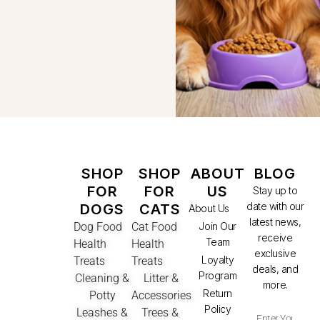
SHOP
SHOP
ABOUT
BLOG
FOR
FOR
US
Stay up to
date with our
DOGS
CATS
About Us
latest news,
Dog Food
Cat Food
Join Our
receive
Team
Health
Health
exclusive
Loyalty
Treats
Treats
deals, and
Program
Cleaning &
Litter &
more.
Return
Potty
Accessories
Policy
Leashes &
Trees &