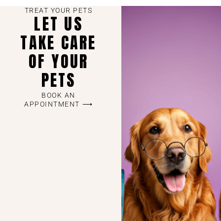
TREAT YOUR PETS
LET US
TAKE CARE
OF YOUR
PETS
BOOK AN
APPOINTMENT ⟶