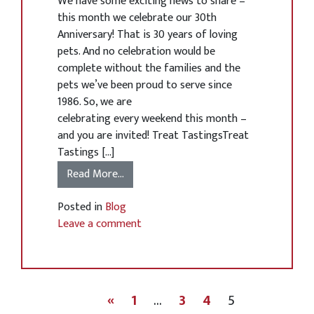
We have some exciting news to share –
this month we celebrate our 30th
Anniversary! That is 30 years of loving
pets. And no celebration would be
complete without the families and the
pets we’ve been proud to serve since
1986. So, we are
celebrating every weekend this month –
and you are invited! Treat TastingsTreat
Tastings […]
Read More…
Posted in
Blog
Leave a comment
«
1
…
3
4
5