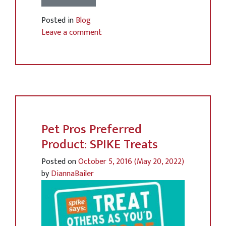
Posted in
Blog
Leave a comment
Pet Pros Preferred
Product: SPIKE Treats
Posted on
October 5, 2016
(May 20, 2022)
by
DiannaBailer