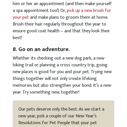
him or her an appointment (and then make yourself
a spa appointment too!) Or,
pick up a new brush for
your pet
and make plans to groom them at home.
Brush their hair regularly throughout the year to
ensure good coat health – and that they look their
best!
8. Go on an adventure.
Whether its checking out a new dog park, a new
hiking trail or planning a cross country trip, going
new places is good for you and your pet. Trying new
things together will not only create lifelong
memories but also strengthen your bond. It’s a new
year. Try something new, together!
Our pets deserve only the best. As we start a
new year, pick a couple of our New Year’s
Resolutions for Pet People that your pet