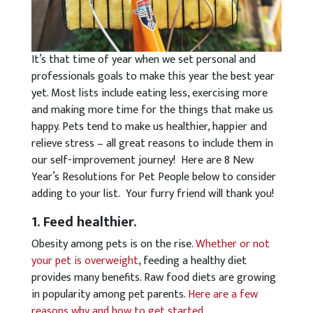
It’s that time of year when we set personal and
professionals goals to make this year the best year
yet. Most lists include eating less, exercising more
and making more time for the things that make us
happy. Pets tend to make us healthier, happier and
relieve stress – all great reasons to include them in
our self-improvement journey! Here are 8 New
Year’s Resolutions for Pet People below to consider
adding to your list. Your furry friend will thank you!
1. Feed healthier.
Obesity among pets is on the rise.
Whether or not
your pet is overweight
, feeding a healthy diet
provides many benefits. Raw food diets are growing
in popularity among pet parents.
Here are a few
reasons why and how to get started
.