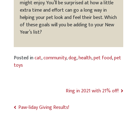
might enjoy. You’ll be surprised at how a little
extra time and effort can go a long way in
helping your pet look and feel their best. Which
of these goals will you be adding to your New
Year’s list?
Posted in
cat
,
community
,
dog
,
health
,
pet food
,
pet
toys
Ring in 2021 with 21% off!
Paw-liday Giving Results!