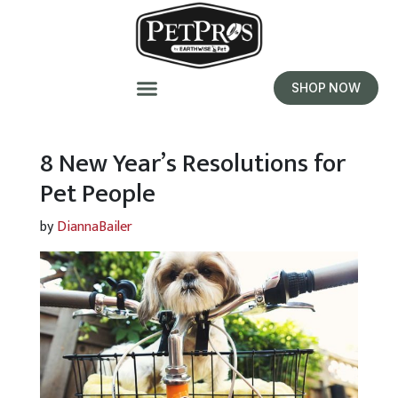
SHOP NOW
8 New Year’s Resolutions for
Pet People
by
DiannaBailer