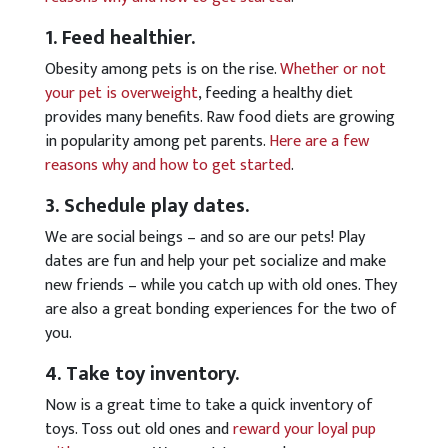
1. Feed healthier.
Obesity among pets is on the rise.
Whether or not
your pet is overweight
, feeding a healthy diet
provides many benefits. Raw food diets are growing
in popularity among pet parents.
Here are a few
reasons why and how to get started
.
3. Schedule play dates.
We are social beings – and so are our pets! Play
dates are fun and help your pet socialize and make
new friends – while you catch up with old ones. They
are also a great bonding experiences for the two of
you.
4. Take toy inventory.
Now is a great time to take a quick inventory of
toys. Toss out old ones and
reward your loyal pup