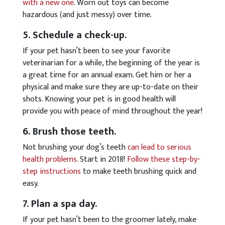
with a new one
. Worn out toys can become
hazardous (and just messy) over time.
5. Schedule a check-up.
If your pet hasn’t been to see your favorite
veterinarian for a while, the beginning of the year is
a great time for an annual exam. Get him or her a
physical and make sure they are up-to-date on their
shots. Knowing your pet is in good health will
provide you with peace of mind throughout the year!
6. Brush those teeth.
Not brushing your dog’s teeth
can lead to serious
health problems
. Start in 2018!
Follow these step-by-
step instructions
to make teeth brushing quick and
easy.
7. Plan a spa day.
If your pet hasn’t been to the groomer lately, make