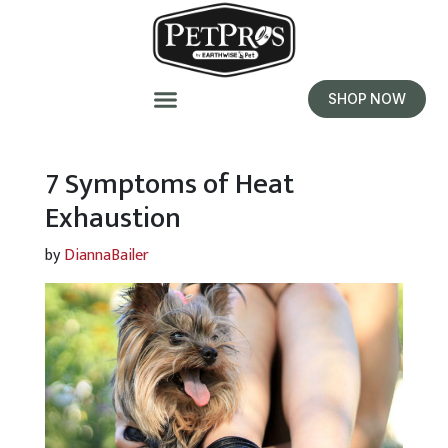
SHOP NOW
7 Symptoms of Heat
Exhaustion
by
DiannaBailer