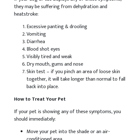
they may be suffering from dehydration and
heatstroke:
Excessive panting & drooling
Vomiting
Diarrhea
Blood shot eyes
Visibly tired and weak
Dry mouth, gums and nose
Skin test – if you pinch an area of loose skin
together, it will take longer than normal to fall
back into place.
How to Treat Your Pet
If your pet is showing any of these symptoms, you
should immediately:
Move your pet into the shade or an air-
conditioned area