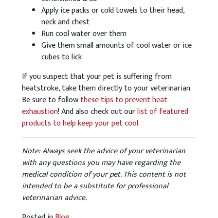
Apply ice packs or cold towels to their head,
neck and chest
Run cool water over them
Give them small amounts of cool water or ice
cubes to lick
If you suspect that your pet is suffering from
heatstroke, take them directly to your veterinarian.
Be sure to follow
these tips to prevent heat
exhaustion
! And also check out our
list of featured
products to help keep your pet cool
.
Note: Always seek the advice of your veterinarian
with any questions you may have regarding the
medical condition of your pet. This content is not
intended to be a substitute for professional
veterinarian advice.
Posted in
Blog