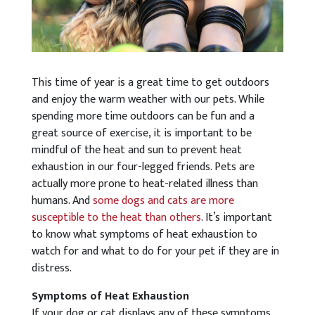
This time of year is a great time to get outdoors
and enjoy the warm weather with our pets. While
spending more time outdoors can be fun and a
great source of exercise, it is important to be
mindful of the heat and sun to prevent heat
exhaustion in our four-legged friends. Pets are
actually more prone to heat-related illness than
humans. And
some dogs and cats are more
susceptible to the heat than others
. It’s important
to know what symptoms of heat exhaustion to
watch for and what to do for your pet if they are in
distress.
Symptoms of Heat Exhaustion
If your dog or cat displays any of these symptoms,