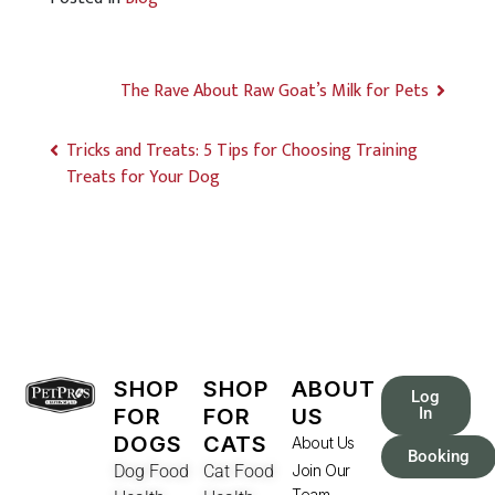
The Rave About Raw Goat’s Milk for Pets
Tricks and Treats: 5 Tips for Choosing Training
Treats for Your Dog
SHOP
SHOP
ABOUT
Log
FOR
FOR
US
In
DOGS
CATS
About Us
Booking
Dog Food
Cat Food
Join Our
Team